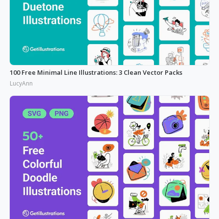
100 Free Minimal Line Illustrations: 3 Clean Vector Packs
LucyAnn