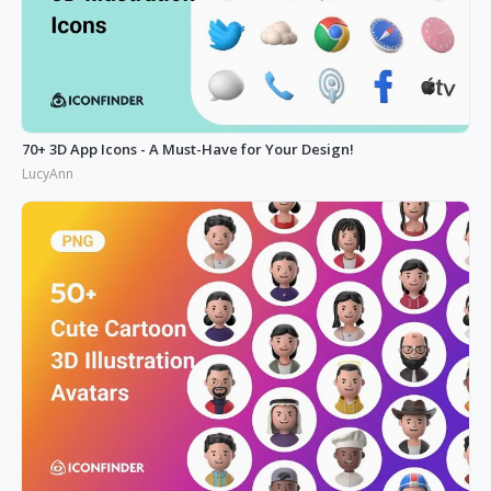
70+ 3D App Icons - A Must-Have for Your Design!
LucyAnn