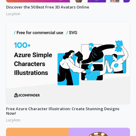
Discover the 50 Best Free 3D Avatars Online
LucyAnn
Free Azure Character Illustration: Create Stunning Designs
Now!
LucyAnn