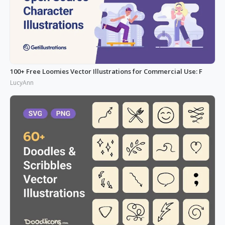
100+ Free Loomies Vector Illustrations for Commercial Use: F
LucyAnn