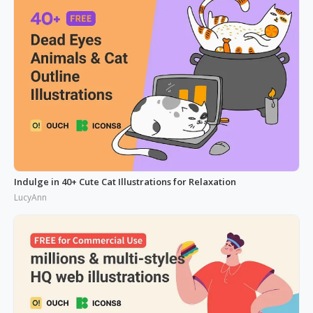
Indulge in 40+ Cute Cat Illustrations for Relaxation
LucyAnn