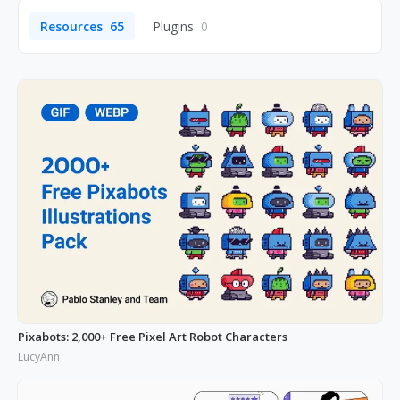
Resources
65
Plugins
0
Pixabots: 2,000+ Free Pixel Art Robot Characters
LucyAnn