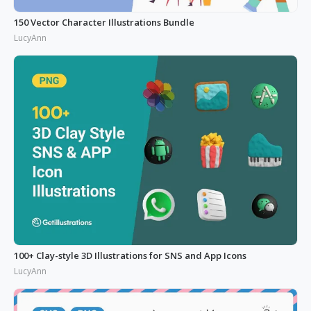
150 Vector Character Illustrations Bundle
LucyAnn
100+ Clay-style 3D Illustrations for SNS and App Icons
LucyAnn