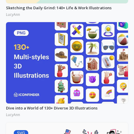
Sketching the Daily Grind: 140+ Life & Work Illustrations
LucyAnn
Dive into a World of 130+ Diverse 3D Illustrations
LucyAnn