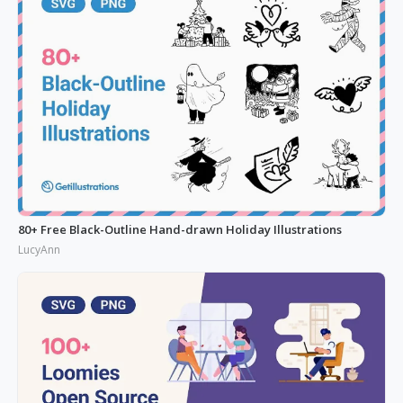
80+ Free Black-Outline Hand-drawn Holiday Illustrations
LucyAnn