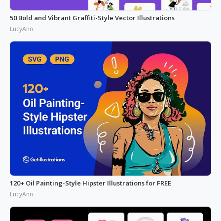
50 Bold and Vibrant Graffiti-Style Vector Illustrations
LucyAnn
120+ Oil Painting-Style Hipster Illustrations for FREE
LucyAnn