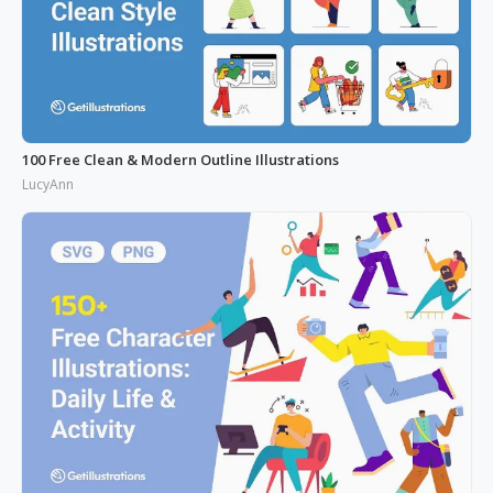
100 Free Clean & Modern Outline Illustrations
LucyAnn