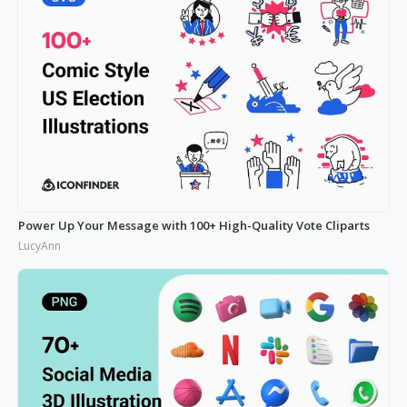
Power Up Your Message with 100+ High-Quality Vote Cliparts
LucyAnn