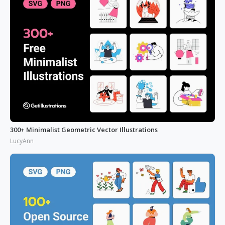
300+ Minimalist Geometric Vector Illustrations
LucyAnn