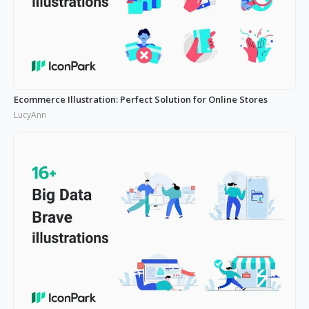
Ecommerce Illustration: Perfect Solution for Online Stores
LucyAnn