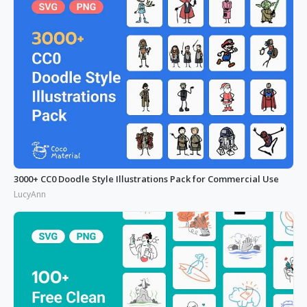
3000+ CC0 Doodle Style Illustrations Pack for Commercial Use
LucyAnn