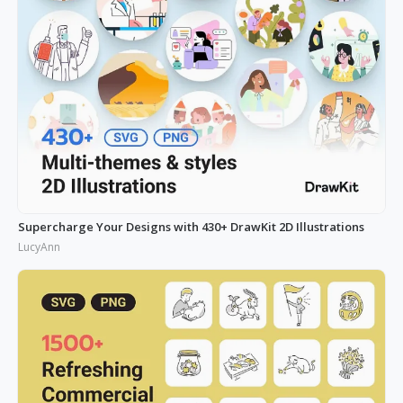
Supercharge Your Designs with 430+ DrawKit 2D Illustrations
LucyAnn