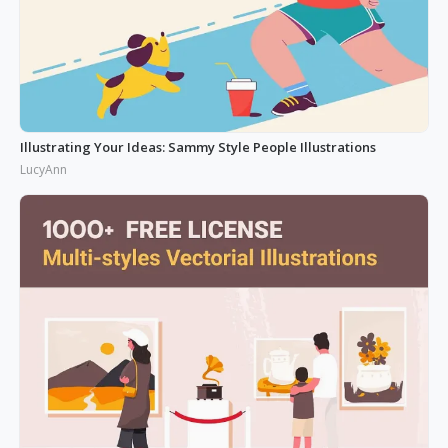
Illustrating Your Ideas: Sammy Style People Illustrations
LucyAnn