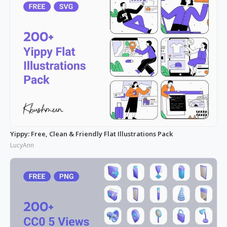
Yippy: Free, Clean & Friendly Flat Illustrations Pack
LucyAnn