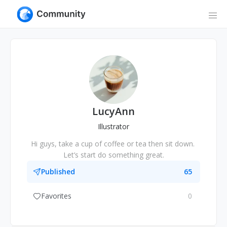
LucyAnn
Illustrator
Hi guys, take a cup of coffee or tea then sit down. 
Let’s start do something great.
Published
65
Favorites
0