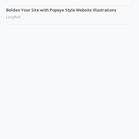
Bolden Your Site with Popeye Style Website Illustrations
LucyAnn
10+ Product Illustrations: The Key to a Powerful Brand Image
LucyAnn