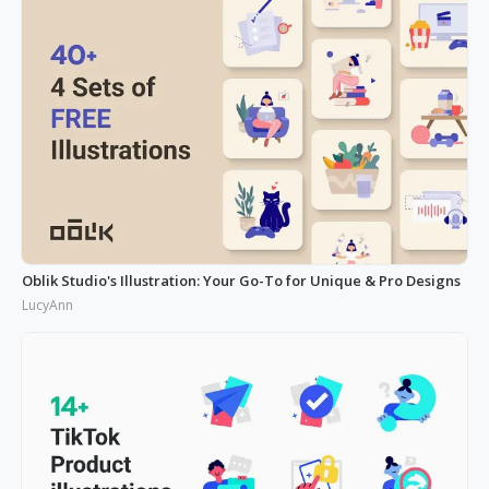
Oblik Studio's Illustration: Your Go-To for Unique & Pro Designs
LucyAnn