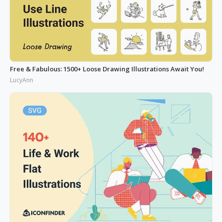
Free & Fabulous: 1500+ Loose Drawing Illustrations Await You!
LucyAnn