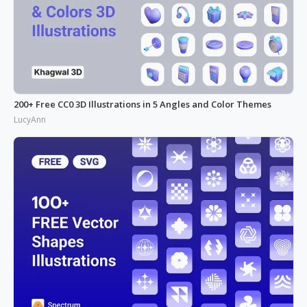
200+ Free CC0 3D Illustrations in 5 Angles and Color Themes
LucyAnn