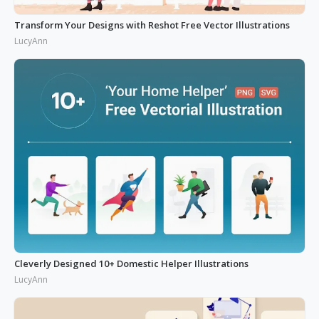
Transform Your Designs with Reshot Free Vector Illustrations
LucyAnn
Cleverly Designed 10+ Domestic Helper Illustrations
LucyAnn