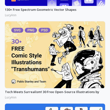
130+ Free Spectrum Geometric Vector Shapes
LucyAnn
Tech Meets Surrealism! 30 Free Open-Source Illustrations by
LucyAnn