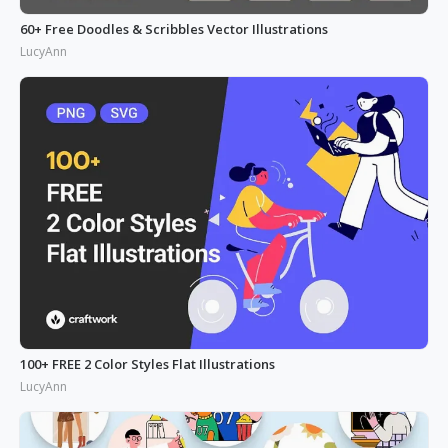
60+ Free Doodles & Scribbles Vector Illustrations
LucyAnn
100+ FREE 2 Color Styles Flat Illustrations
LucyAnn