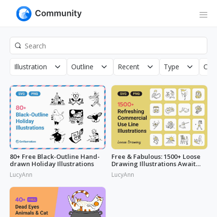
Illustration
Outline
Recent
Type
Copy
80+ Free Black-Outline Hand-
Free & Fabulous: 1500+ Loose
drawn Holiday Illustrations
Drawing Illustrations Await
You!
LucyAnn
LucyAnn