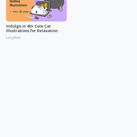
Indulge in 40+ Cute Cat
Illustrations for Relaxation
LucyAnn