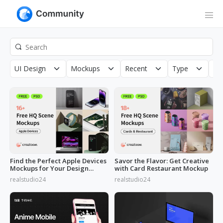
UI Design
Mockups
Recent
Type
Co
Find the Perfect Apple Devices
Savor the Flavor: Get Creative
Mockups for Your Design
with Card Restaurant Mockup
Needs
realstudio24
realstudio24