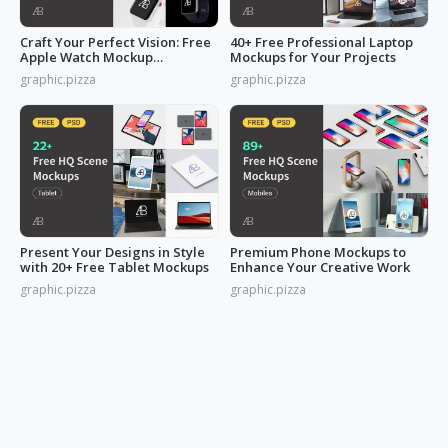
Craft Your Perfect Vision: Free
40+ Free Professional Laptop
Apple Watch Mockup
Mockups for Your Projects
Collection
graphic.pizza
graphic.pizza
Present Your Designs in Style
Premium Phone Mockups to
with 20+ Free Tablet Mockups
Enhance Your Creative Work
graphic.pizza
graphic.pizza