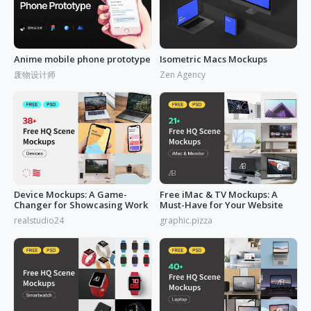
Anime mobile phone prototype
Isometric Macs Mockups
废物设计师
Zen Agency
Device Mockups: A Game-
Free iMac & TV Mockups: A
Changer for Showcasing Work
Must-Have for Your Website
realstudio24
graphic.pizza