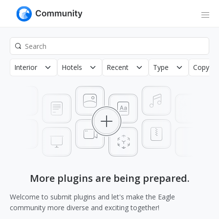
Interior
Hotels
Recent
Type
Copyrig
More plugins are being prepared.
Welcome to submit plugins and let's make the Eagle
community more diverse and exciting together!