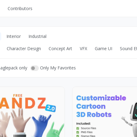
Contributors
UI Kits
Mockups
Interior
Industrial
Stock Images
Character Design
Concept Art
VFX
Game UI
Sound Ef
ns
Fonts
ations
Others
eaglepack only
Only My Favorites
s