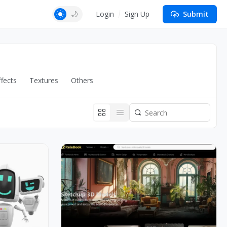
Login
Sign Up
Submit
fects
Textures
Others