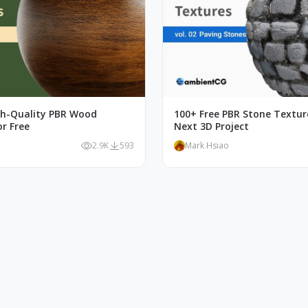
gh-Quality PBR Wood
100+ Free PBR Stone Textur
r Free
Next 3D Project
o
2.9K
593
Mark Hsiao