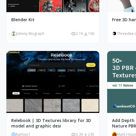
Blender Kit
Free 3D han
Johnny Mograph
2.1K
186
Threedee.
Relebook | 3D Textures library for 3D
Add Depth 
model and graphic desi
Nature PBR
kamiyo1
3.3K
245
Mark Hsia
KA