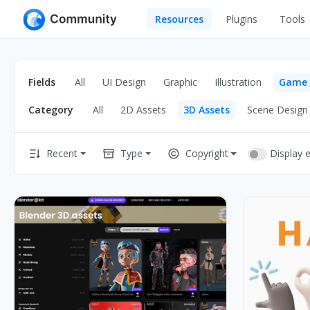
Resources
Plugins
Tools
All
UI Design
Apps
Fields
All
UI Design
Graphic
Illustration
Game
Graphic
Web
Category
All
2D Assets
3D Assets
Scene Design
Illustration
Interactio
Game
Web Illustr
Display 
Recent
Type
Copyright
Banners
Interior
Icons
Industrial
Wireframe