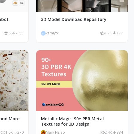
obot
3D Model Download Repository
684
55
kamiyo1
1.7K
177
KA
 and More
Metallic Magic: 90+ PBR Metal
Textures for 3D Design
1.6K
270
Mark Hsiao
2.4K
334