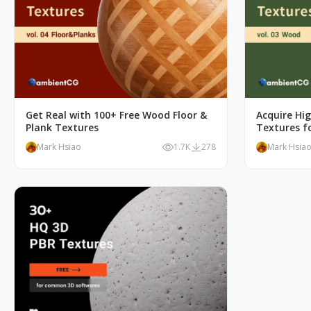
Get Real with 100+ Free Wood Floor &
Acquire Hi
Plank Textures
Textures fo
Mark Hsiao
1.7K
278
Mark Hsia