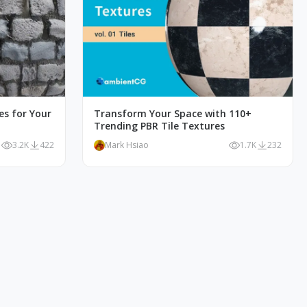
es for Your
Transform Your Space with 110+
Trending PBR Tile Textures
3.2K
422
Mark Hsiao
1.7K
232