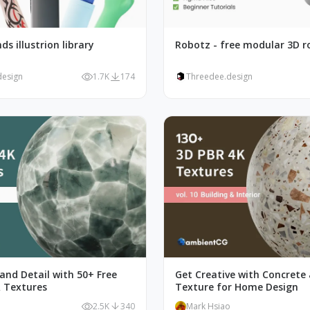
ds illustrion library
Robotz - free modular 3D r
design
1.7K
174
Threedee.design
and Detail with 50+ Free
Get Creative with Concrete
 Textures
Texture for Home Design
o
2.5K
340
Mark Hsiao