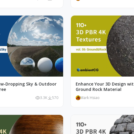
aw-Dropping Sky & Outdoor
Enhance Your 3D Design wi
ree
Ground Rock Material
o
3.3K
570
Mark Hsiao