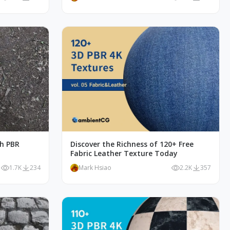
th PBR
Discover the Richness of 120+ Free
Fabric Leather Texture Today
1.7K
234
Mark Hsiao
2.2K
357