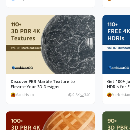
Discover PBR Marble Texture to
Get 100+ J
Elevate Your 3D Designs
HDRIs for F
Mark Hsiao
2.8K
340
Mark Hsia