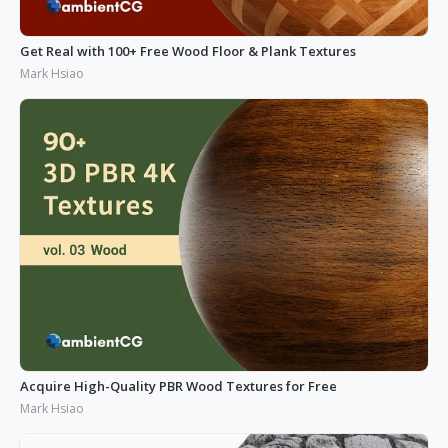
Get Real with 100+ Free Wood Floor & Plank Textures
Mark Hsiao
Acquire High-Quality PBR Wood Textures for Free
Mark Hsiao