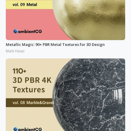
Metallic Magic: 90+ PBR Metal Textures for 3D Design
Mark Hsiao