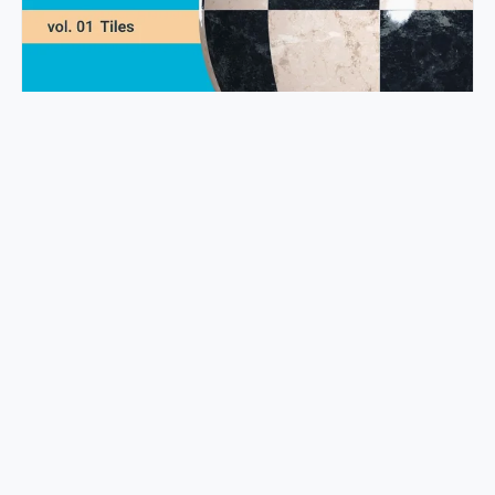
Transform Your Space with 110+ Trending PBR Tile Textures
Mark Hsiao