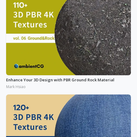
Enhance Your 3D Design with PBR Ground Rock Material
Mark Hsiao