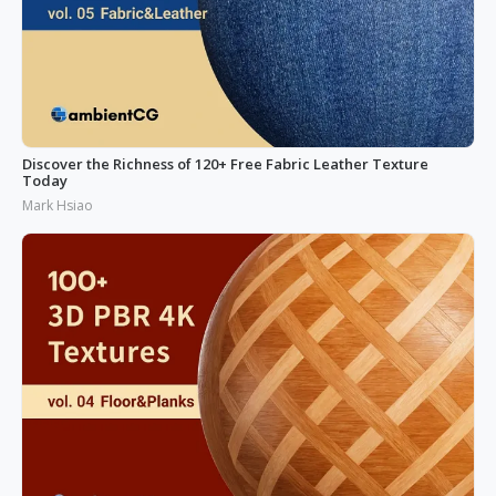
Discover the Richness of 120+ Free Fabric Leather Texture
Today
Mark Hsiao