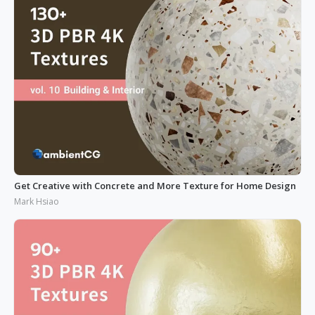
Get Creative with Concrete and More Texture for Home Design
Mark Hsiao