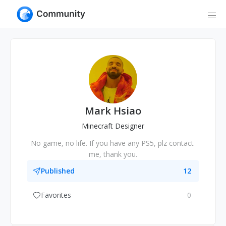
Mark Hsiao
Minecraft Designer
No game, no life. If you have any PS5, plz contact 
me, thank you.
Published
12
Favorites
0