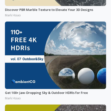
Discover PBR Marble Texture to Elevate Your 3D Designs
Mark Hsiao
Get 100+ Jaw-Dropping Sky & Outdoor HDRIs for Free
Mark Hsiao