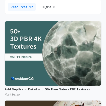
Resources
12
Plugins
0
Add Depth and Detail with 50+ Free Nature PBR Textures
Mark Hsiao