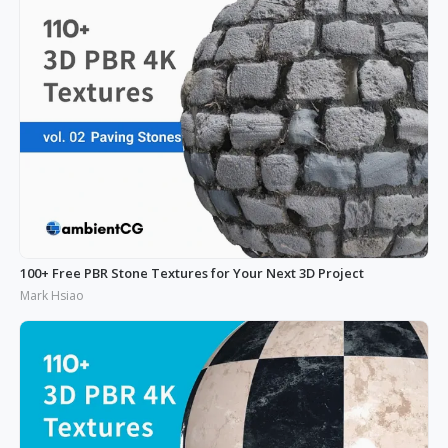
100+ Free PBR Stone Textures for Your Next 3D Project
Mark Hsiao