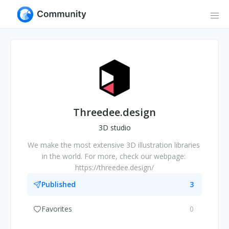
Threedee.design
3D studio
We make the most extensive 3D illustration libraries 
in the world. For more, check our webpage: 
https://threedee.design/
Published
3
Favorites
0