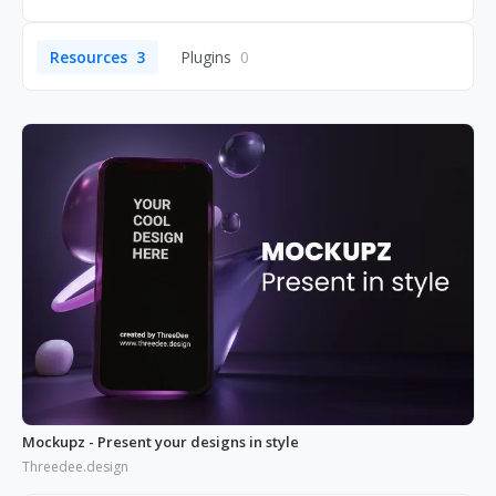
Resources
3
Plugins
0
Mockupz - Present your designs in style
Threedee.design