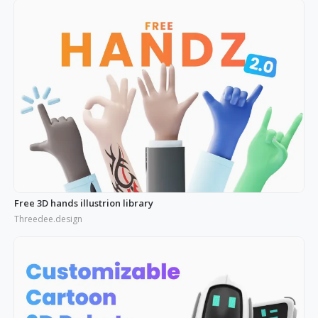
Free 3D hands illustrion library
Threedee.design