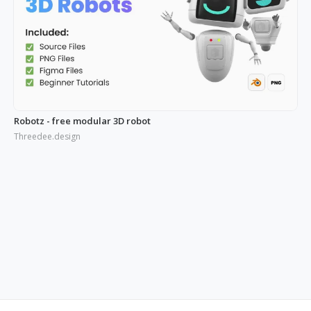
Robotz - free modular 3D robot
Threedee.design