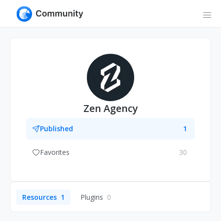
Zen Agency
Published
1
Favorites
30
Resources
1
Plugins
0