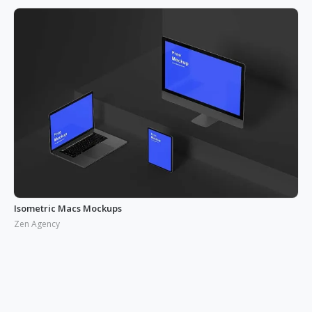
Isometric Macs Mockups
Zen Agency