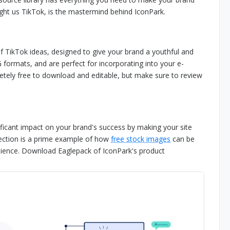
ht us TikTok, is the mastermind behind IconPark.
 of TikTok ideas, designed to give your brand a youthful and
 formats, and are perfect for incorporating into your e-
etely free to download and editable, but make sure to review
ificant impact on your brand's success by making your site
lection is a prime example of how
free stock images
can be
dience. Download Eaglepack of IconPark's product