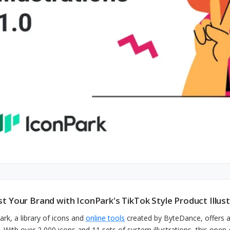
t Your Brand with IconPark's TikTok Style Product Illus
ark, a library of icons and
online tools
created by ByteDance, offers a 
. With over 2,000 icons and 11 sets of system illustrations, this ope