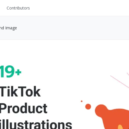
Contributors
UI Kits
and Image
Mockups
Stock Images
ns
Fonts
ations
Others
s