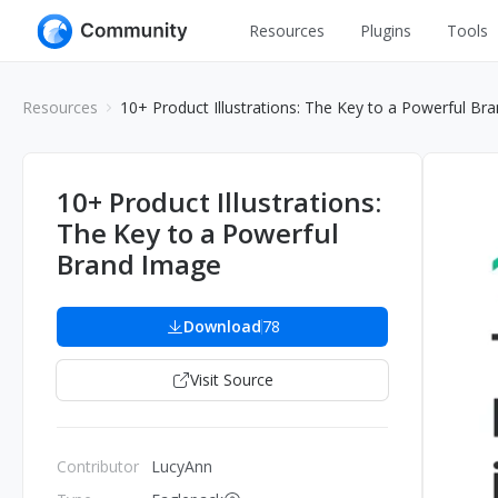
Resources
Plugins
Tools
All
UI Design
Resources
10+ Product Illustrations: The Key to a Powerful Br
Apps
Graphic
Web
Illustration
10+ Product Illustrations:
Interactio
The Key to a Powerful
Game
Web Illustr
Brand Image
Banners
Interior
Icons
Download
78
Industrial
Wireframe
Visit Source
Contributor
LucyAnn