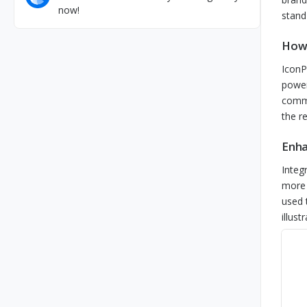
now!
stand
How 
IconP
power
comme
the r
Enha
Integ
more 
used 
illust