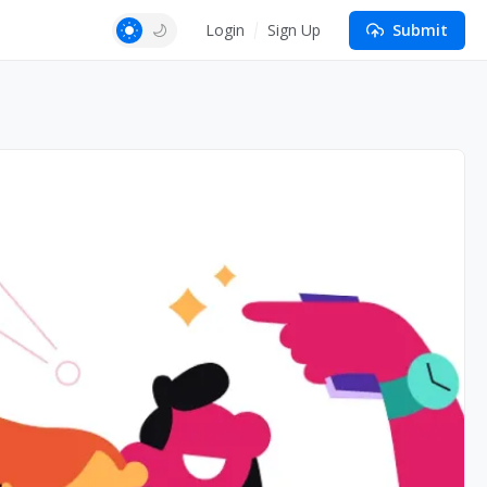
Login
Sign Up
Submit