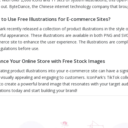
 out. ByteDance, the Chinese internet technology company that broug
to Use Free Illustrations for E-commerce Sites?
ark recently released a collection of product illustrations in the style
ful appearance. These illustrations are available in both PNG and SVG
rce site to enhance the user experience. The illustrations are compl
egulations before use.
nce Your Online Store with Free Stock Images
rating product illustrations into your e-commerce site can have a sign
visually appealing and engaging to customers. IconPark's TikTok col
to create a powerful brand image that resonates with your target au
rations today and start building your brand!