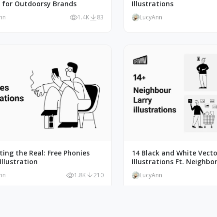
t for Outdoorsy Brands
Illustrations
nn
1.4K
83
LucyAnn
ating the Real: Free Phonies
14 Black and White Vecto
Illustration
Illustrations Ft. Neighbor
nn
1.8K
210
LucyAnn