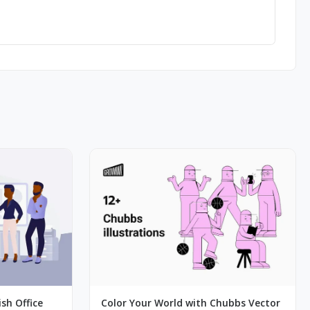
ish Office
Color Your World with Chubbs Vector