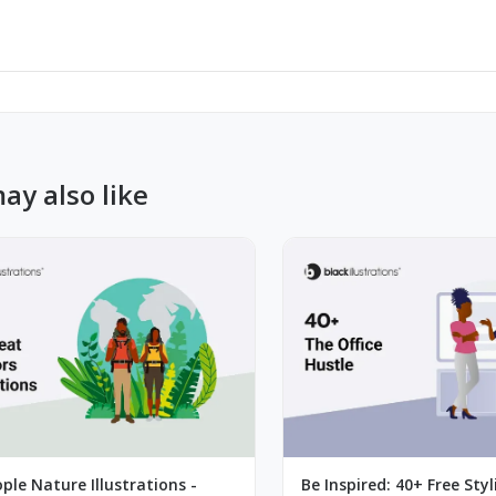
ay also like
ple Nature Illustrations -
Be Inspired: 40+ Free Styl