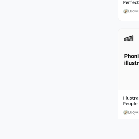
Perfec
LucyA
Illustr
People 
LucyA