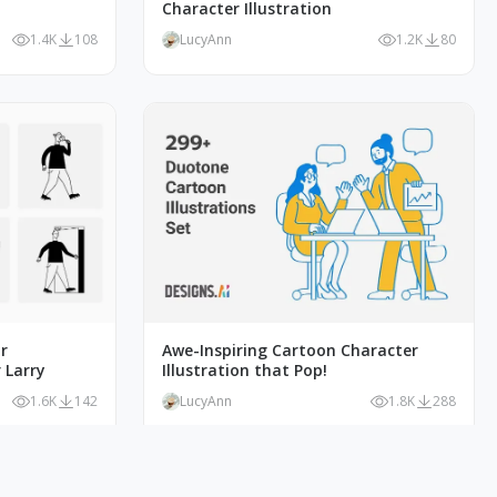
Character Illustration
1.4K
108
LucyAnn
1.2K
80
r
Awe-Inspiring Cartoon Character
 Larry
Illustration that Pop!
1.6K
142
LucyAnn
1.8K
288