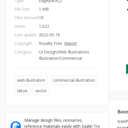
Type
Eaglepack
File Size
1 MB
Files Amount
19
Views
1,022
Last update
2022-05-16
Copyright
Royalty Free
Report
Category
UI Design/Web Illustrations
Illustration/Commercial
web illustration
commercial illustration
tiktok
vector
Boos
Manage design files, resources,
IconP
reference materials easily with Eagle! Try
brand