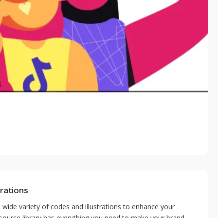
trations
wide variety of codes and illustrations to enhance your
n-source library has everything you need to make your brand