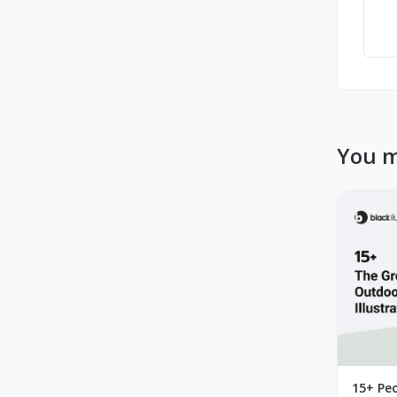
You m
15+ Peo