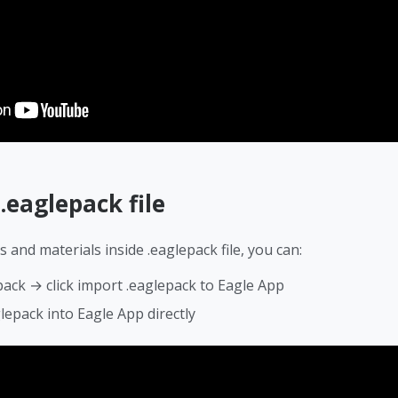
t
.eaglepack file
s and materials inside .eaglepack file, you can:
pack → click import .eaglepack to Eagle App
lepack into Eagle App directly