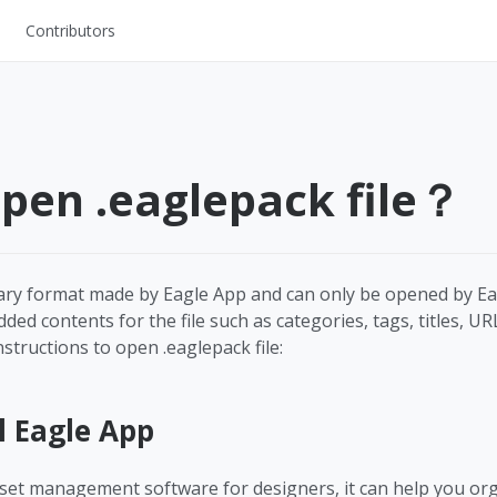
Contributors
UI Kits
Mockups
Stock Images
pen .eaglepack file？
ns
Fonts
ations
Others
tary format made by Eagle App and can only be opened by Ea
ed contents for the file such as categories, tags, titles, UR
structions to open .eaglepack file:
s
l Eagle App
asset management software for designers, it can help you org