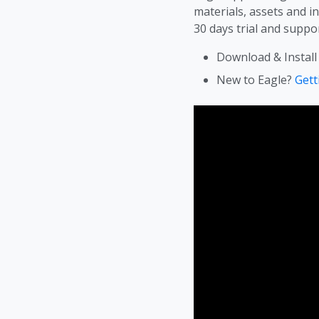
materials, assets and i
30 days trial and suppor
Download & Install
New to Eagle?
Gett