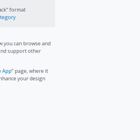
ack" format
ategory
Now you can browse and
 and support other
e App
" page, where it
 enhance your design