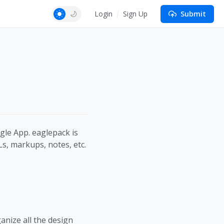
Login
Sign Up
Submit
gle App. eaglepack is
Ls, markups, notes, etc.
anize all the design