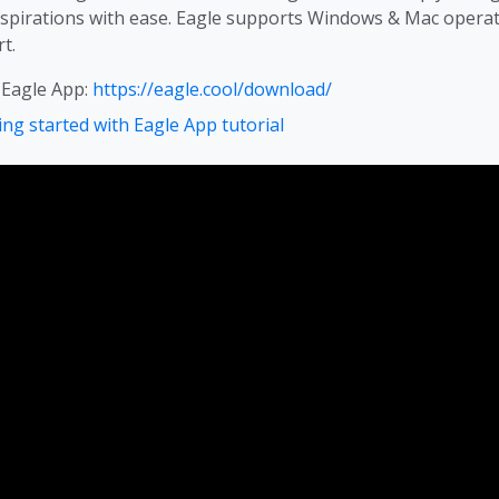
nspirations with ease. Eagle supports Windows & Mac operat
t.
 Eagle App:
https://eagle.cool/download/
ing started with Eagle App tutorial