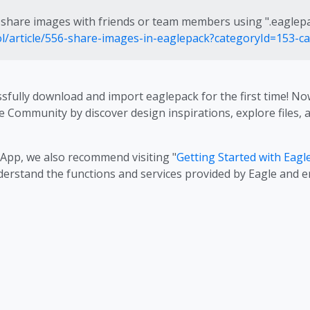
share images with friends or team members using ".eaglep
ool/article/556-share-images-in-eaglepack?categoryId=153-c
ssfully download and import eaglepack for the first time! 
e Community by discover design inspirations, explore files,
 App, we also recommend visiting "
Getting Started with Eagl
nderstand the functions and services provided by Eagle and