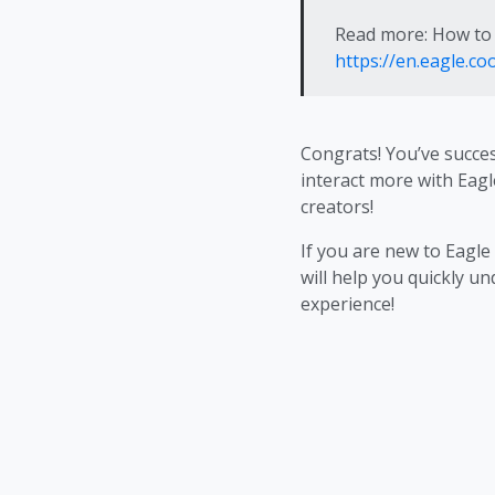
Read more: How to 
https://en.eagle.c
Congrats! You’ve succe
interact more with Eagl
creators!
If you are new to Eagle
will help you quickly u
experience!