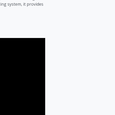
ing system, it provides