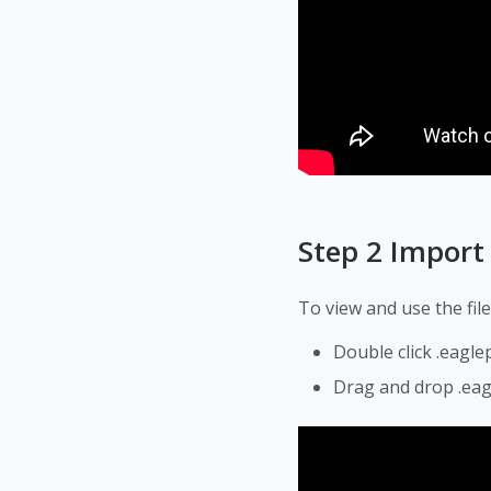
Step 2 Impor
To view and use the file
Double click .eagle
Drag and drop .eag