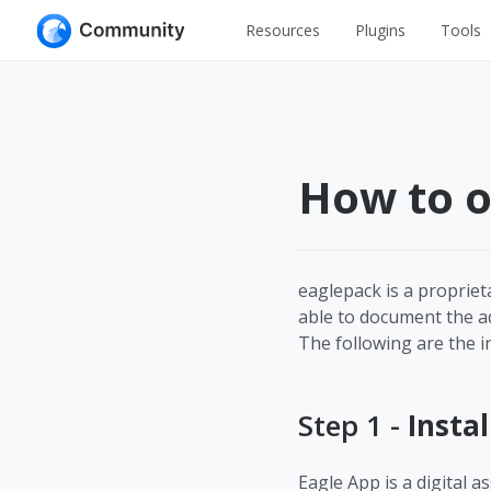
Resources
Plugins
Tools
All
UI Design
Apps
Graphic
Web
How to o
Illustration
Interactio
Game
Web Illustr
Banners
Interior
eaglepack is a proprie
able to document the add
Icons
Industrial
The following are the in
Wireframe
Step 1 -
Instal
Eagle App is a digital 