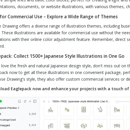
ntations, documents, or website illustrations, with various themes, c
 for Commercial Use – Explore a Wide Range of Themes
 Drawing offers a diverse range of illustration themes, including busi
 These illustrations are available for commercial use without the ne
trations with their online color adjustment feature. Remember, direct se
ed.
pack: Collect 1500+ Japanese Style Illustrations in One Go
u love the fresh and natural Japanese design style, don't miss out on t
pack now to get all these illustrations in one convenient package, perf
ose Drawing's style, they also offer custom commercial services or dir
oad Eaglepack now and enhance your projects with a touch of 