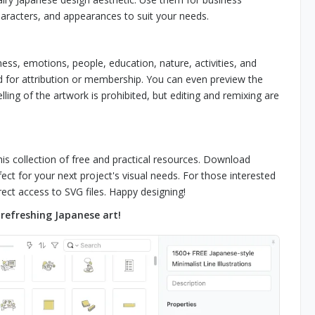
haracters, and appearances to suit your needs.
ness, emotions, people, education, nature, activities, and
ed for attribution or membership. You can even preview the
lling of the artwork is prohibited, but editing and remixing are
his collection of free and practical resources. Download
ect for your next project's visual needs. For those interested
ect access to SVG files. Happy designing!
refreshing Japanese art!