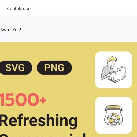
Contributors
UI Kits
 Await You!
Mockups
Stock Images
ns
Fonts
ations
Others
s