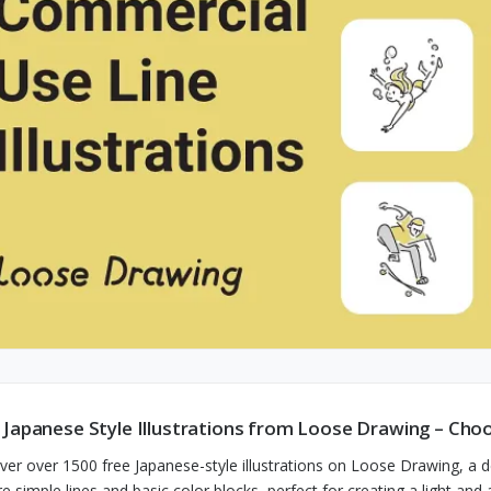
 Japanese Style Illustrations from Loose Drawing – Ch
ver over 1500 free Japanese-style illustrations on Loose Drawing, a
re simple lines and basic color blocks, perfect for creating a light an