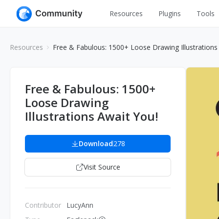
Resources
Plugins
Tools
All
UI Design
Resources
Free & Fabulous: 1500+ Loose Drawing Illustrations
Apps
Graphic
Web
Illustration
Free & Fabulous: 1500+
Interactio
Loose Drawing
Game
Web Illustr
Illustrations Await You!
Banners
Interior
Icons
Download
278
Industrial
Wireframe
Visit Source
Contributor
LucyAnn