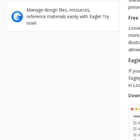
prese
Manage design files, resources,
reference materials easily with Eagle! Try
Free
now!
Loose
more.
illus
allow
Eagle
If yo
Eagle
in Lo
Downl