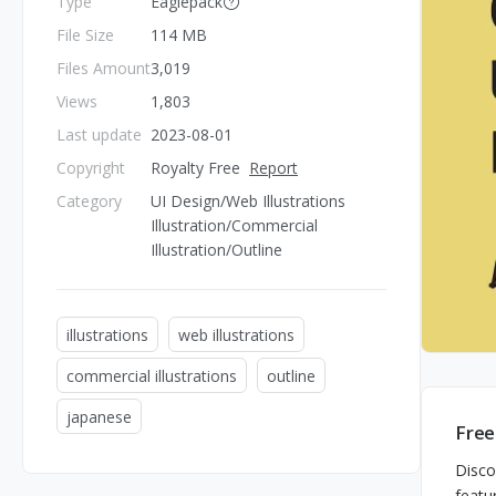
Type
Eaglepack
File Size
114 MB
Files Amount
3,019
Views
1,803
Last update
2023-08-01
Copyright
Royalty Free
Report
Category
UI Design/Web Illustrations
Illustration/Commercial
Illustration/Outline
illustrations
web illustrations
commercial illustrations
outline
japanese
Free
Disco
featu