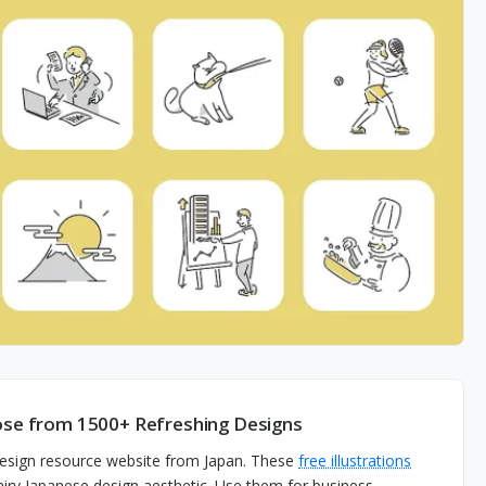
oose from 1500+ Refreshing Designs
 design resource website from Japan. These
free illustrations
d airy Japanese design aesthetic. Use them for business