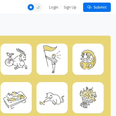
Login
Sign Up
Submit