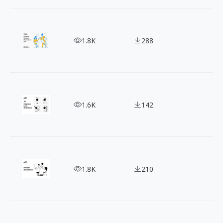
Awe-Inspiring Cartoon Character Illustration tha
1.8K
288
14 Black and White Vector Illustrations Ft. Neigh
1.6K
142
Illustrating the Real: Free Phonies People Illustra
1.8K
210