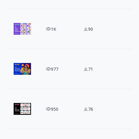
50 Bold and Vibrant Graffiti-Style Vector Illustrat
1K
90
120+ Oil Painting-Style Hipster Illustrations for F
977
71
300+ Minimalist Geometric Vector Illustrations
950
76