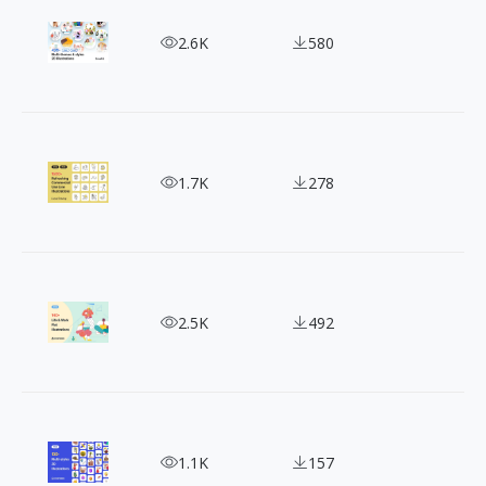
Supercharge Your Designs with 430+ DrawKit 2D Il
2.6K
580
Free & Fabulous: 1500+ Loose Drawing Illustration
1.7K
278
Sketching the Daily Grind: 140+ Life & Work Illust
2.5K
492
Dive into a World of 130+ Diverse 3D Illustrations
1.1K
157