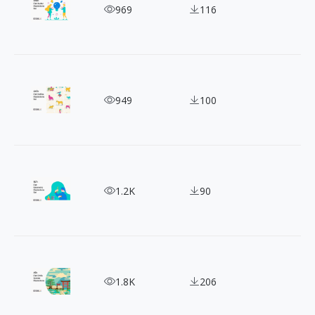
Life in Vectors: A Collection of 440+ Daily Illustra
969
116
Daily Life Illustrations: Perfect for Social Media
949
100
Draw Attention With 100+ Free Flat People Illustr
1.2K
90
Circle Design Inspo: 40+ Free Round Scenery Illust
1.8K
206