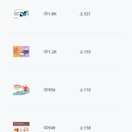
Free Azure Character Illustration: Create Stunni
1.8K
321
Indulge in 40+ Cute Cat Illustrations for Relaxati
1.2K
155
Illustrating Your Ideas: Sammy Style People Illust
956
110
Transform Your Designs with Reshot Free Vector I
949
158