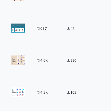
Cleverly Designed 10+ Domestic Helper Illustratio
587
47
Oblik Studio's Illustration: Your Go-To for Unique
1.6K
220
Ecommerce Illustration: Perfect Solution for Onli
1.3K
103