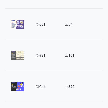
100+ Free Loomies Vector Illustrations for Commer
661
54
60+ Free Doodles & Scribbles Vector Illustrations
921
101
100+ FREE 2 Color Styles Flat Illustrations
2.1K
396