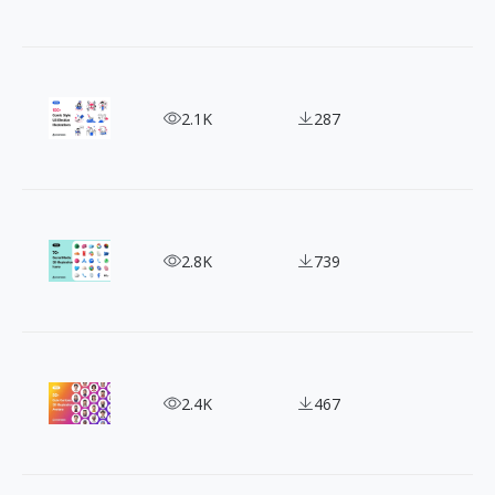
Power Up Your Message with 100+ High-Quality Vo
2.1K
287
70+ 3D App Icons - A Must-Have for Your Design!
2.8K
739
Discover the 50 Best Free 3D Avatars Online
2.4K
467