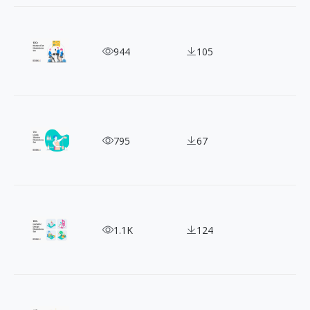
100+ Daily Life Flat Illustrations for a Vibrant Lif
944
105
Expertly Crafted Professional Illustrations for Ev
795
67
Free 150+ Isometric Illustration for Personal & C
1.1K
124