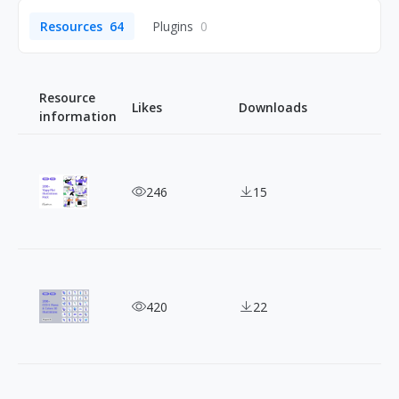
Resources
64
Plugins
0
Resource
Likes
Downloads
information
Yippy: Free, Clean & Friendly Flat Illustrations Pac
246
15
200+ Free CC0 3D Illustrations in 5 Angles and Co
420
22