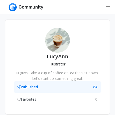
LucyAnn
Illustrator
Hi guys, take a cup of coffee or tea then sit down. 
Let’s start do something great.
Published
64
Favorites
0