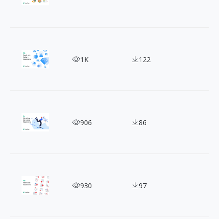
Get Noticed with 15+ Free Soft Color Advertising I
1K
122
Marketing Illustration: The Secret Weapon For Ad
906
86
15+ Free Feelgood Theme Illustrations to Brighte
930
97