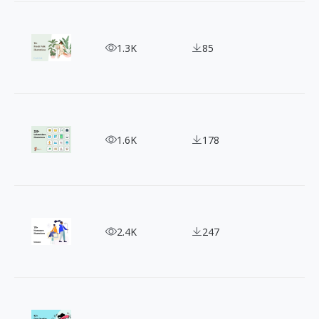
Fresh Folk Illustration Collection: Free for Perso
1.3K
85
Free SVG Illustrations: LukaszAdam's Pack Has It A
1.6K
178
Humaaans Illustration: Adding Life to Your Desig
2.4K
247