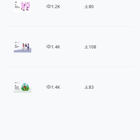
Color Your World with Chubbs Vector Character Il
1.2K
80
Be Inspired: 40+ Free Stylish Office Illustrations
1.4K
108
15+ People Nature Illustrations - Perfect for Ou
1.4K
83