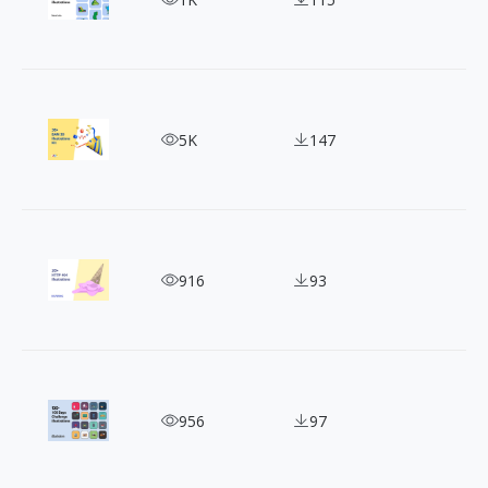
BAM 3D Illustration Kit - Discover the magic!
5K
147
Create Memorable Webpages with 404 Illustratio
916
93
Get Free SVG Illustrations from 100 Days Illustra
956
97