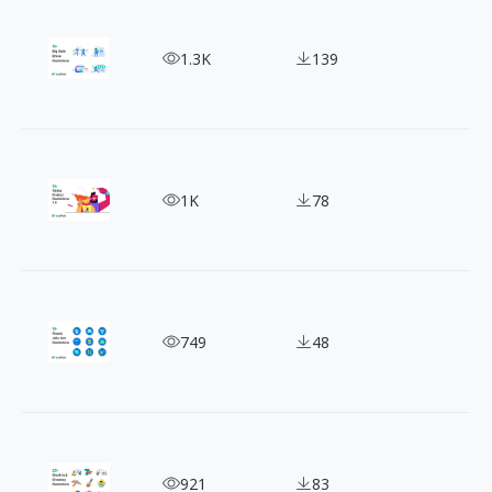
Bolden Your Site with Popeye Style Website Illust
1.3K
139
10+ Product Illustrations: The Key to a Powerful
1K
78
Job Illustrations That Speak Volumes - Pop Your 
749
48
20+ Free Event Illustration: Adding Life to Your O
921
83