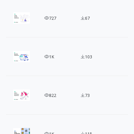
Artistic Expression: 12+ Free Lonely Traveler Illus
727
67
Big Data Illustrations to Help You Visualize Com
1K
103
Capturing Life In Art: 10+ Outline Character Illus
822
73
Spice Up Designs with Mega Doodles Vector Illust
1K
115