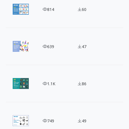
100 Free Clean & Modern Outline Illustrations
814
60
150 Vector Character Illustrations Bundle
639
47
100+ Clay-style 3D Illustrations for SNS and App 
1.1K
86
80+ Free Black-Outline Hand-drawn Holiday Illust
749
49