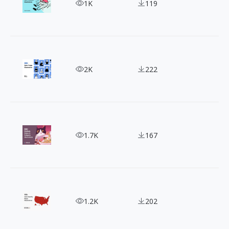
Add Creativity to Your Designs with Open Doodles 
1K
119
300+ Free OpenPeeps Illustrations for Creatives
2K
222
Get Creative with Mixkit: 500+ Free Stock Illustra
1.7K
167
Time-saving Collection of 198+ Country Maps Illu
1.2K
202