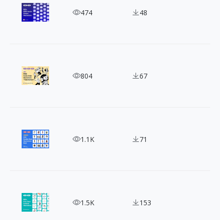
130+ Free Spectrum Geometric Vector Shapes
474
48
Tech Meets Surrealism! 30 Free Open-Source Illus
804
67
3000+ CC0 Doodle Style Illustrations Pack for Co
1.1K
71
100 Free Minimal Line Illustrations: 3 Clean Vecto
1.5K
153