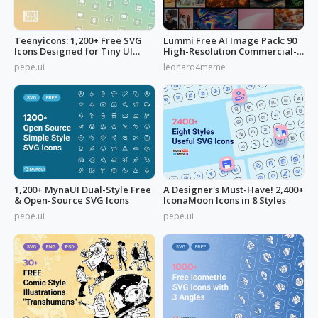
Teenyicons: 1,200+ Free SVG
Lummi Free AI Image Pack: 90
Icons Designed for Tiny UI
High-Resolution Commercial-
Space
Use
pepe.ui
leonard4meme
1,200+ MynaUI Dual-Style Free
A Designer's Must-Have! 2,400+
& Open-Source SVG Icons
IconaMoon Icons in 8 Styles
pepe.ui
pepe.ui