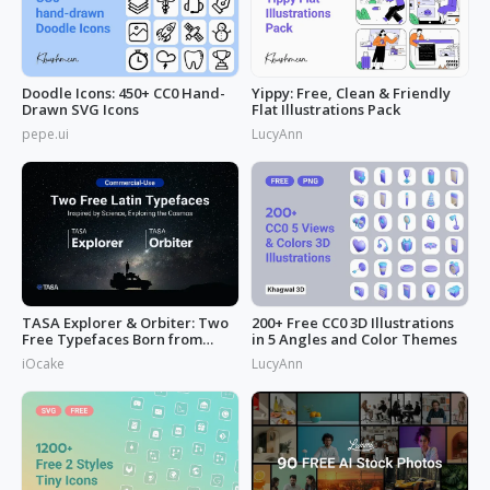
Doodle Icons: 450+ CC0 Hand-
Yippy: Free, Clean & Friendly
Drawn SVG Icons
Flat Illustrations Pack
pepe.ui
LucyAnn
TASA Explorer & Orbiter: Two
200+ Free CC0 3D Illustrations
Free Typefaces Born from
in 5 Angles and Color Themes
Space
iOcake
LucyAnn