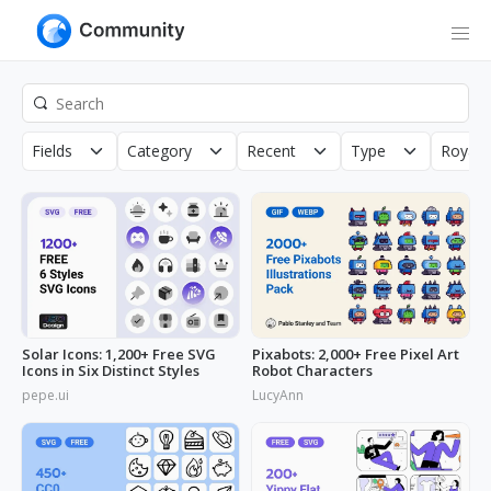
Fields
Category
Recent
Type
Royalt
Solar Icons: 1,200+ Free SVG
Pixabots: 2,000+ Free Pixel Art
Icons in Six Distinct Styles
Robot Characters
pepe.ui
LucyAnn