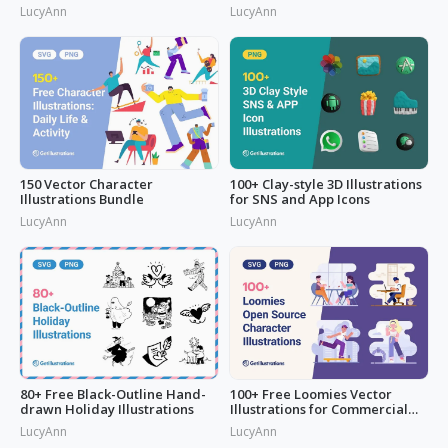
LucyAnn
LucyAnn
150 Vector Character
100+ Clay-style 3D Illustrations
Illustrations Bundle
for SNS and App Icons
LucyAnn
LucyAnn
80+ Free Black-Outline Hand-
100+ Free Loomies Vector
drawn Holiday Illustrations
Illustrations for Commercial
Use: F
LucyAnn
LucyAnn