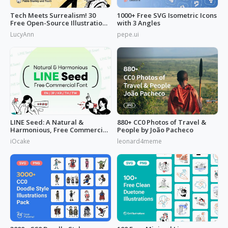
Tech Meets Surrealism! 30
1000+ Free SVG Isometric Icons
Free Open-Source Illustrations
with 3 Angles
by
LucyAnn
pepe.ui
LINE Seed: A Natural &
880+ CC0 Photos of Travel &
Harmonious, Free Commercial
People by João Pacheco
Font
iOcake
leonard4meme