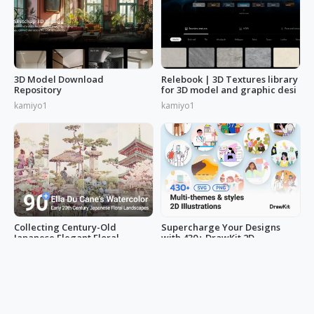
3D Model Download
Relebook | 3D Textures library
Repository
for 3D model and graphic desi
kamiyo1
kamiyo1
Collecting Century-Old
Supercharge Your Designs
Japanese Elegant Floral
with 430+ DrawKit 2D
Scenes: Ella Du Cane's
Illustrations
minihand0102
LucyAnn
Watercolors Works