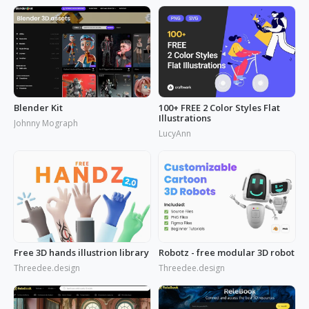
Blender Kit
100+ FREE 2 Color Styles Flat
Illustrations
Johnny Mograph
LucyAnn
Free 3D hands illustrion library
Robotz - free modular 3D robot
Threedee.design
Threedee.design