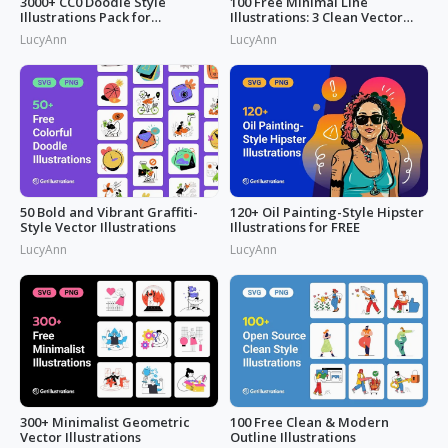
3000+ CC0 Doodle Style
100 Free Minimal Line
Illustrations Pack for
Illustrations: 3 Clean Vector
Commercial Use
Packs
LucyAnn
LucyAnn
50 Bold and Vibrant Graffiti-
120+ Oil Painting-Style Hipster
Style Vector Illustrations
Illustrations for FREE
LucyAnn
LucyAnn
300+ Minimalist Geometric
100 Free Clean & Modern
Vector Illustrations
Outline Illustrations