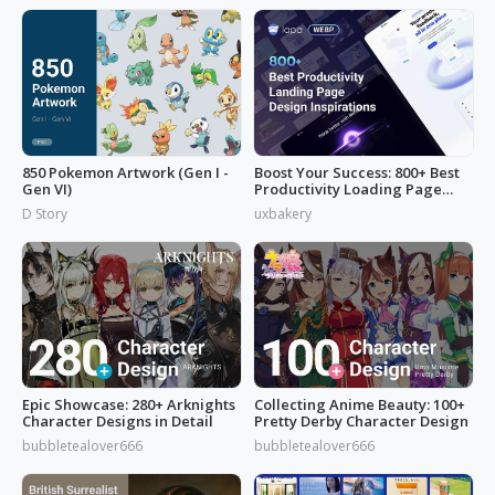
850 Pokemon Artwork (Gen I -
Boost Your Success: 800+ Best
Gen VI)
Productivity Loading Page
Idea
D Story
uxbakery
Epic Showcase: 280+ Arknights
Collecting Anime Beauty: 100+
Character Designs in Detail
Pretty Derby Character Design
bubbletealover666
bubbletealover666