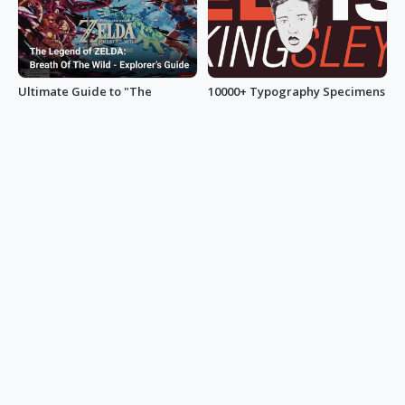
Ultimate Guide to "The
10000+ Typography Specimens
Legend of Zelda: Breath of the
Umer Zafar
Wild”
minihand0102
1300+ YouTube Thumbnail
A Guide to UI Design: 100+
Ideas to Get Clicks
Innovative Sidebar Examples
105chief
uxbakery