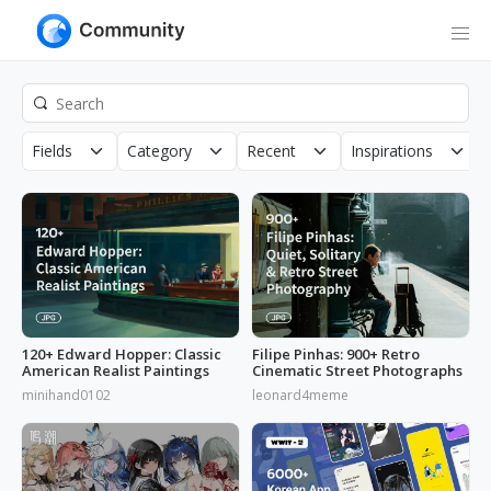
Fields
Category
Recent
Inspirations
120+ Edward Hopper: Classic
Filipe Pinhas: 900+ Retro
American Realist Paintings
Cinematic Street Photographs
minihand0102
leonard4meme