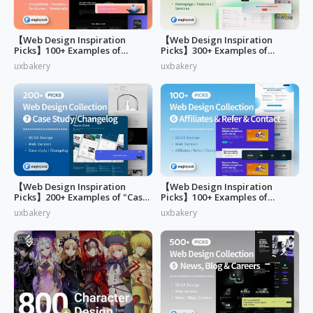
【Web Design Inspiration
【Web Design Inspiration
Picks】100+ Examples of
Picks】300+ Examples of
"Security&Integrations" Page
"Home & Features" Page
uxbakery
uxbakery
Design
Design
【Web Design Inspiration
【Web Design Inspiration
Picks】200+ Examples of "Case
Picks】100+ Examples of
study & Changelog" page
"Affiliates"
uxbakery
uxbakery
design