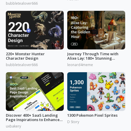
from 'Reverse: 1999'
bubbletealover666
220+ Monster Hunter
Journey Through Time with
Character Design
Alixe Lay: 180+ Stunning
Golden Hour in Photography
bubbletealover666
leonard4meme
Discover 400+ SaaS Landing
1300 Pokemon Pixel Sprites
Page Inspirations to Enhance
D Story
Your Brand's Web Design
uxbakery