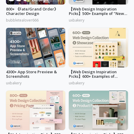
800+ 《Fate/Grand Order》
【Web Design Inspiration
Character Design
Picks】500+ Example of "News,
Blog & Careers" Page Design
bubbletealover666
uxbakery
4300+ App Store Preview &
【Web Design Inspiration
Screenshots
Picks】600+ Examples of
"Customers & Showcase" Page
uxbakery
uxbakery
Design