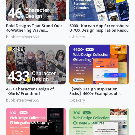
Bold Designs That Stand Out:
6000+ Korean App Screenshots:
46 Wuthering Waves
UI/UX Design Inspiration Resou
Characters
bubbletealover666
uxbakery
433+ Character Design of
【Web Design Inspiration
《Girls' Frontline》
Picks】4600+ Examples of
"Landing Page"
bubbletealover666
uxbakery