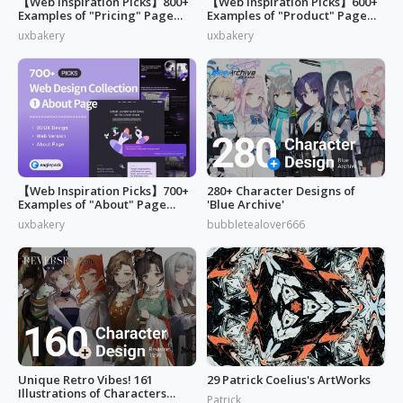
【Web Inspiration Picks】800+
【Web Inspiration Picks】600+
Examples of "Pricing" Page
Examples of "Product" Page
Design
Designs
uxbakery
uxbakery
【Web Inspiration Picks】700+
280+ Character Designs of
Examples of "About" Page
'Blue Archive'
Designs
uxbakery
bubbletealover666
Unique Retro Vibes! 161
29 Patrick Coelius's ArtWorks
Illustrations of Characters
Patrick