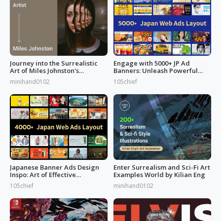
Journey into the Surrealistic
Engage with 5000+ JP Ad
Art of Miles Johnston's
Banners: Unleash Powerful
Masterpieces
Designs!
minihand0102
105chief
Japanese Banner Ads Design
Enter Surrealism and Sci-Fi Art
Inspo: Art of Effective
Examples World by Kilian Eng
Marketing
105chief
minihand0102