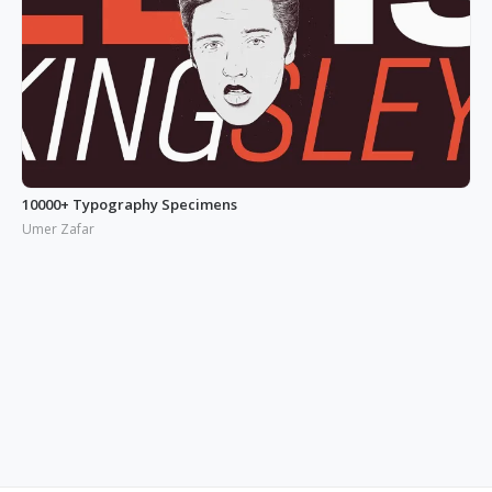
10000+ Typography Specimens
Umer Zafar