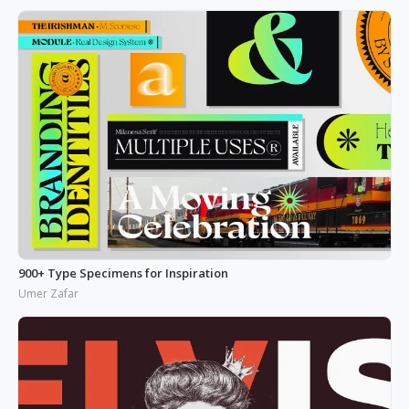
900+ Type Specimens for Inspiration
Umer Zafar