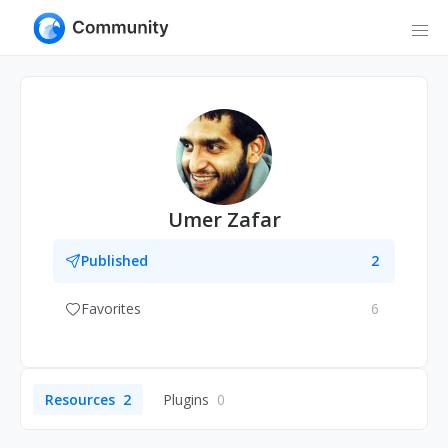
Umer Zafar
Published
2
Favorites
6
Resources
2
Plugins
0