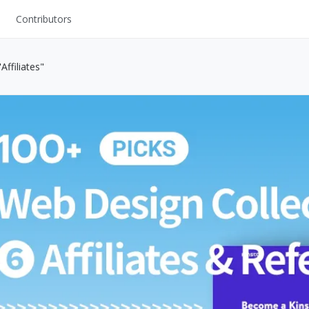
Contributors
UI Kits
ffiliates"
Mockups
Stock Images
ns
Fonts
ations
Others
s