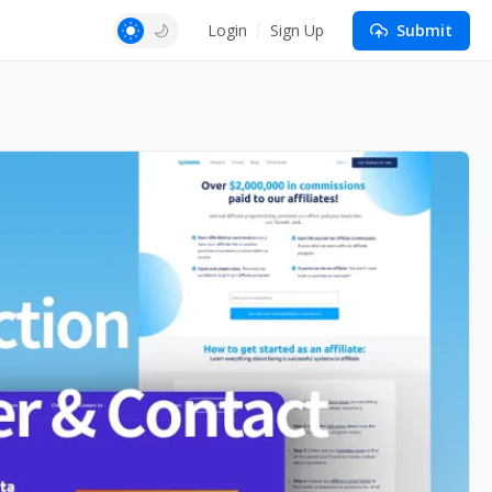
Login
Sign Up
Submit