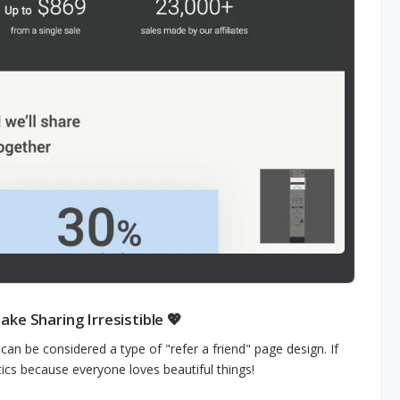
ke Sharing Irresistible 💖
n be considered a type of "refer a friend" page design. If
tics because everyone loves beautiful things!