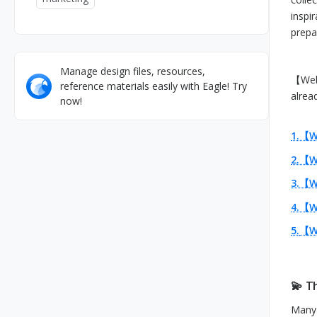
inspi
prepar
Manage design files, resources,
【Web 
reference materials easily with Eagle! Try
alrea
now!
1.【W
2.【W
3.【We
4.【W
5.
【We
💫 T
Many 