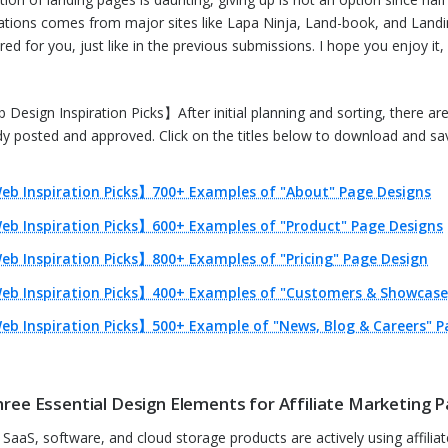
rations comes from major sites like Lapa Ninja, Land-book, and Landi
ed for you, just like in the previous submissions. I hope you enjoy it, a
Design Inspiration Picks】After initial planning and sorting, there are 1
dy posted and approved. Click on the titles below to download and sav
eb Inspiration Picks】700+ Examples of "About" Page Designs
eb Inspiration Picks】600+ Examples of "Product" Page Designs
b Inspiration Picks】800+ Examples of "Pricing" Page Design
eb Inspiration Picks】400+ Examples of "Customers & Showcase
b Inspiration Picks】500+ Example of "News, Blog & Careers" P
hree Essential Design Elements for Affiliate Marketing P
SaaS, software, and cloud storage products are actively using affiliate