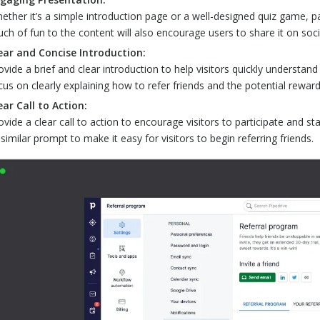
ether it’s a simple introduction page or a well-designed quiz game, pairi
uch of fun to the content will also encourage users to share it on soc
ear and Concise Introduction:
ovide a brief and clear introduction to help visitors quickly understan
cus on clearly explaining how to refer friends and the potential reward
ear Call to Action:
ovide a clear call to action to encourage visitors to participate and st
 similar prompt to make it easy for visitors to begin referring friends.