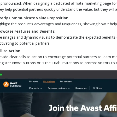
pronounced. When designing a dedicated affiliate marketing page for y
they help potential partners quickly understand the value, but they will
early Communicate Value Proposition:
ghlight the product’s advantages and uniqueness, showing how it help
owcase Features and Benefits:
e images and dynamic visuals to demonstrate the expected benefits of 
ptivating to potential partners.
ll to Action:
ovide clear calls to action to encourage potential partners to learn mo
egister Now" buttons or "Free Trial" invitations to prompt visitors to 