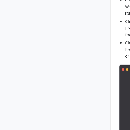
Wh
to
Cl
Pr
fo
Cl
Pr
or