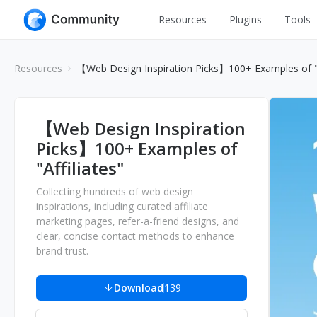
Resources
Plugins
Tools
All
UI Design
Resources
【Web Design Inspiration Picks】100+ Examples of "A
Apps
Graphic
Web
Illustration
【Web Design Inspiration
Interactio
Picks】100+ Examples of
Game
Web Illustr
"Affiliates"
Banners
Interior
Collecting hundreds of web design
Icons
inspirations, including curated affiliate
Industrial
marketing pages, refer-a-friend designs, and
Wireframe
clear, concise contact methods to enhance
brand trust.
Download
139