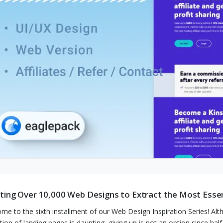
ting Over 10,000 Web Designs to Extract the Most Essen
me to the sixth installment of our Web Design Inspiration Series! Alt
ction of landing pages is daunting, giving up is not an option since ha