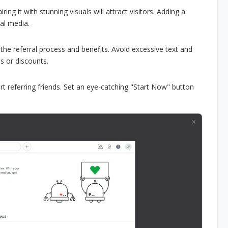
ng it with stunning visuals will attract visitors. Adding a
ial media.
d the referral process and benefits. Avoid excessive text and
s or discounts.
art referring friends. Set an eye-catching "Start Now" button