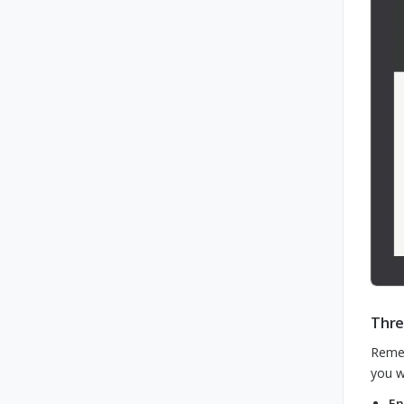
Thre
Remem
you w
En