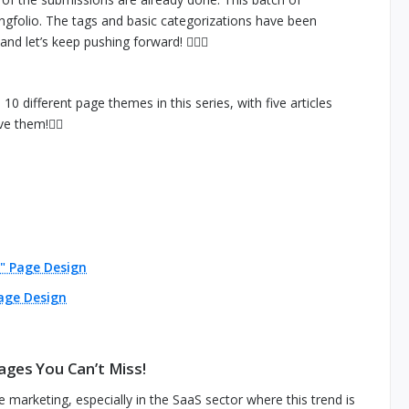
ngfolio. The tags and basic categorizations have been
nd let’s keep pushing forward! 🙆🏻‍♀️
0 different page themes in this series, with five articles
e them!👇🏻
" Page Design
age Design
ages You Can’t Miss!
 marketing, especially in the SaaS sector where this trend is