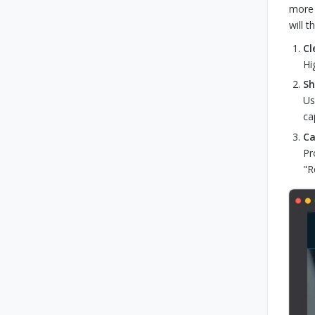
more 
will 
Cl
Hi
Sh
Us
ca
Ca
Pr
"R