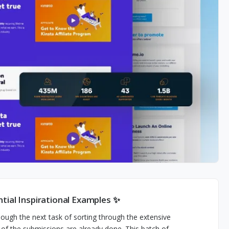
tial Inspirational Examples ✨
hough the next task of sorting through the extensive
lf of the submissions are already done. This batch of