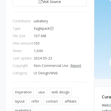
Visit Source
Contributor
uxbakery
Type
Eaglepack
File Size
107 MB
Files Amount
105
Views
1,044
Last update
2024-05-23
Copyright
Non-Commercial Use
Report
Category
UI Design/Web
Inspiration
uiux
web design
Cura
layout
refer
contact
affiliate
Welco
marketing
colle