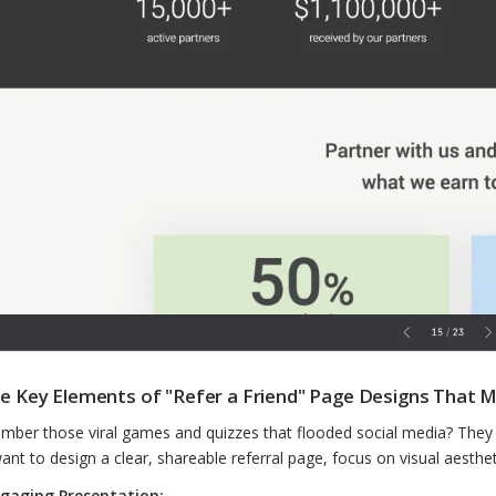
e Key Elements of "Refer a Friend" Page Designs That Ma
ber those viral games and quizzes that flooded social media? They ca
ant to design a clear, shareable referral page, focus on visual aesthe
gaging Presentation: