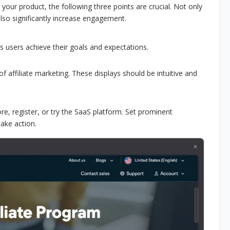
our product, the following three points are crucial. Not only
 also significantly increase engagement.
s users achieve their goals and expectations.
affiliate marketing. These displays should be intuitive and
re, register, or try the SaaS platform. Set prominent
take action.