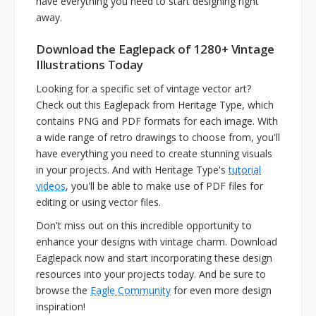
have everything you need to start designing right
away.
Download the Eaglepack of 1280+ Vintage
Illustrations Today
Looking for a specific set of vintage vector art?
Check out this Eaglepack from Heritage Type, which
contains PNG and PDF formats for each image. With
a wide range of retro drawings to choose from, you'll
have everything you need to create stunning visuals
in your projects. And with Heritage Type's
tutorial
videos
, you'll be able to make use of PDF files for
editing or using vector files.
Don't miss out on this incredible opportunity to
enhance your designs with vintage charm. Download
Eaglepack now and start incorporating these design
resources into your projects today. And be sure to
browse the
Eagle Community
for even more design
inspiration!