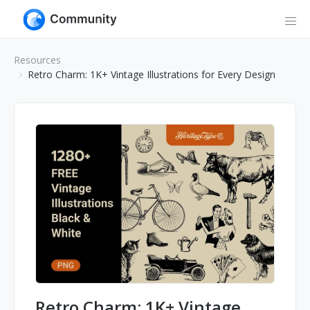
Resources
Retro Charm: 1K+ Vintage Illustrations for Every Design
Retro Charm: 1K+ Vintage