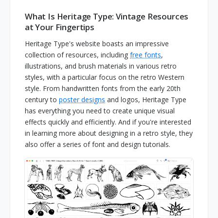
What Is Heritage Type: Vintage Resources
at Your Fingertips
Heritage Type's website boasts an impressive
collection of resources, including
free fonts
,
illustrations, and brush materials in various retro
styles, with a particular focus on the retro Western
style. From handwritten fonts from the early 20th
century to
poster designs
and logos, Heritage Type
has everything you need to create unique visual
effects quickly and efficiently. And if you're interested
in learning more about designing in a retro style, they
also offer a series of font and design tutorials.