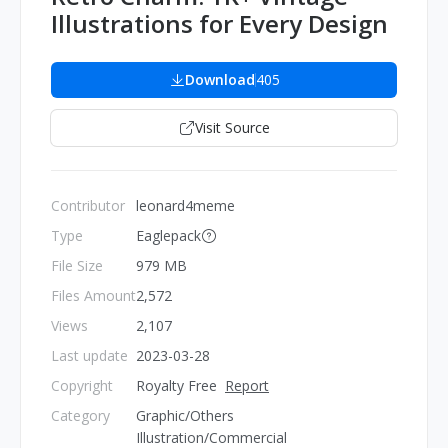
Illustrations for Every Design
Download
405
Visit Source
Contributor
leonard4meme
Type
Eaglepack
File Size
979 MB
Files Amount
2,572
Views
2,107
Last update
2023-03-28
Copyright
Royalty Free
Report
Category
Graphic/Others
Illustration/Commercial