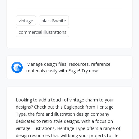
vintage
black&white
commercial illustrations
Manage design files, resources, reference
materials easily with Eagle! Try now!
Looking to add a touch of vintage charm to your
designs? Check out this Eaglepack from Heritage
Type, the font and illustration design company
dedicated to retro style designs. With a focus on
vintage illustrations, Heritage Type offers a range of
design resources that will bring your projects to life.