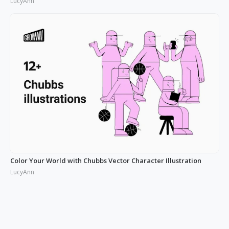
LucyAnn
Color Your World with Chubbs Vector Character Illustration
LucyAnn