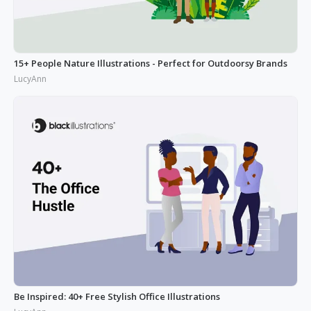
15+ People Nature Illustrations - Perfect for Outdoorsy Brands
LucyAnn
Be Inspired: 40+ Free Stylish Office Illustrations