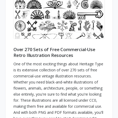
Over 270 Sets of Free Commercial-Use
Retro Illustration Resources
One of the most exciting things about Heritage Type
is its extensive collection of over 270 sets of free
commercial-use vintage illustration resources.
Whether you need black-and-white illustrations of
flowers, animals, architecture, people, or something
else entirely, you're sure to find what you're looking
for. These illustrations are all licensed under CC0,
making them free and available for commercial use.
And with both PNG and PDF formats available, you'll