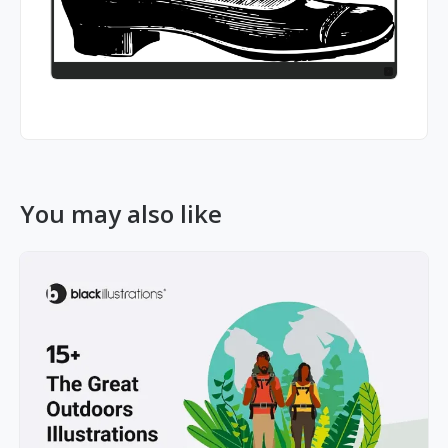
You may also like