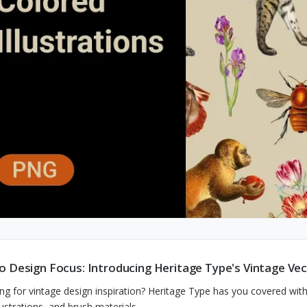
o Design Focus: Introducing Heritage Type's Vintage Vect
ng for vintage design inspiration? Heritage Type has you covered with 
llustrations, and brush materials.