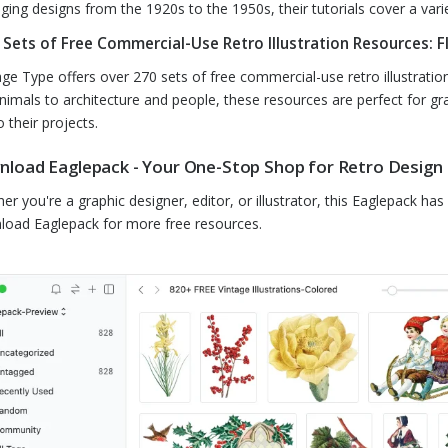
ging designs from the 1920s to the 1950s, their tutorials cover a varie
 Sets of Free Commercial-Use Retro Illustration Resources: F
age Type offers over 270 sets of free commercial-use retro illustration
nimals to architecture and people, these resources are perfect for gr
to their projects.
load Eaglepack - Your One-Stop Shop for Retro Design
er you're a graphic designer, editor, or illustrator, this Eaglepack ha
oad Eaglepack for more free resources.