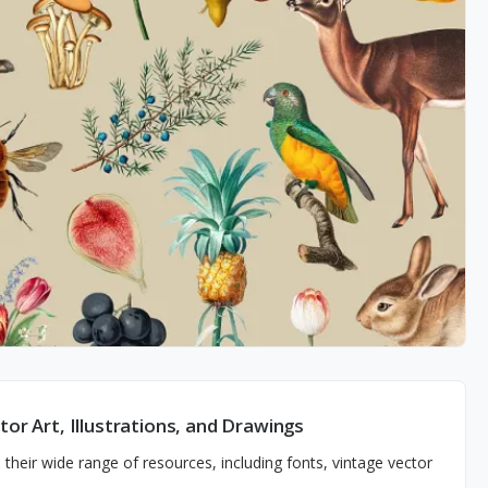
or Art, Illustrations, and Drawings
their wide range of resources, including fonts, vintage vector