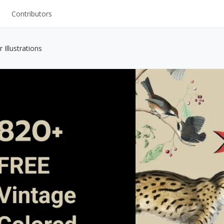
Contributors
UI Kits
 Illustrations
Mockups
Stock Images
ns
Fonts
ations
Others
s