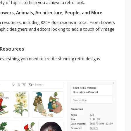
ty of topics to help you achieve a retro look.
lowers, Animals, Architecture, People, and More
 resources, including 820+ illustrations in total. From flowers
aphic designers and editors looking to add a touch of vintage
 Resources
s everything you need to create stunning retro designs.