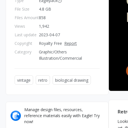
Type
Eaglepack
File Size
4.8 GB
Files Amount
858
Views
1,942
Last update
2023-04-07
Copyright
Royalty Free
Report
Category
Graphic/Others
Illustration/Commercial
vintage
retro
biological drawing
Manage design files, resources,
Retr
reference materials easily with Eagle! Try
Looki
now!
art, i