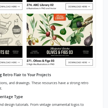
g Retro Flair to Your Projects
rations, and drawings. These resources have a strong retro
t.
Heritage Type
and design tutorials. From vintage ornamental logos to