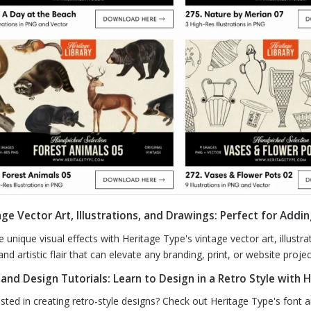
ge Vector Art, Illustrations, and Drawings: Perfect for Addin
e unique visual effects with Heritage Type's vintage vector art, illust
and artistic flair that can elevate any branding, print, or website projec
 and Design Tutorials: Learn to Design in a Retro Style with 
ested in creating retro-style designs? Check out Heritage Type's font 