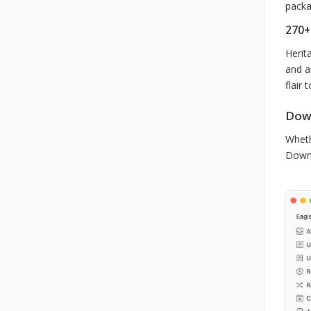
packa
270+
Herit
and a
flair 
Down
Wheth
Downl