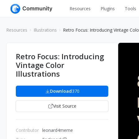
Resources
Plugins
Tools
All
UI Design
Resources
Illustrations
Retro Focus: Introducing Vintage Color
Apps
Graphic
Web
Illustration
Retro Focus: Introducing
Interactio
Vintage Color
Game
Web Illustr
Illustrations
Banners
Interior
Icons
Download
370
Industrial
Wireframe
Visit Source
Contributor
leonard4meme