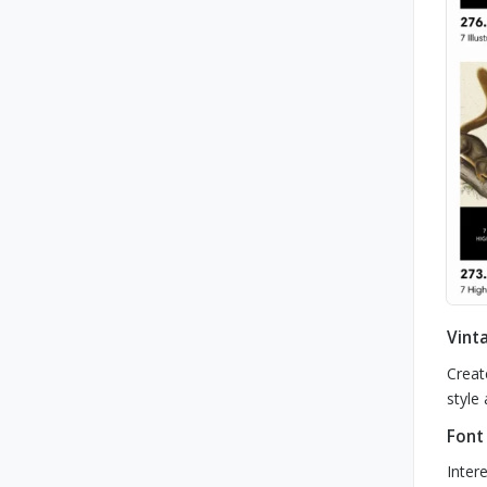
Vinta
Creat
style 
Font
Inter