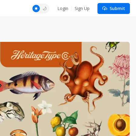
Login
Sign Up
Submit