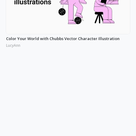
Color Your World with Chubbs Vector Character Illustration
LucyAnn