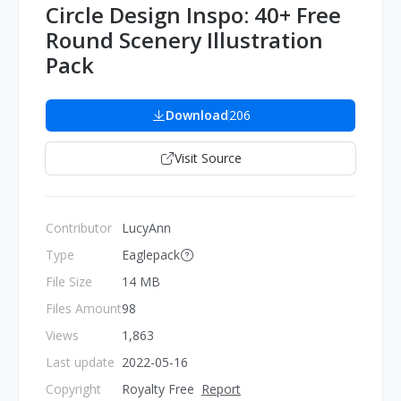
Circle Design Inspo: 40+ Free
Round Scenery Illustration
Pack
Download
206
Visit Source
Contributor
LucyAnn
Type
Eaglepack
File Size
14 MB
Files Amount
98
Views
1,863
Last update
2022-05-16
Copyright
Royalty Free
Report