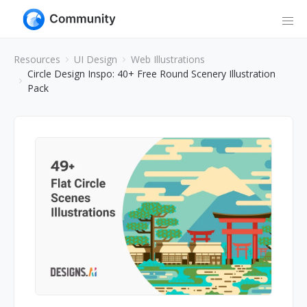
Resources
UI Design
Web Illustrations
Circle Design Inspo: 40+ Free Round Scenery Illustration
Pack