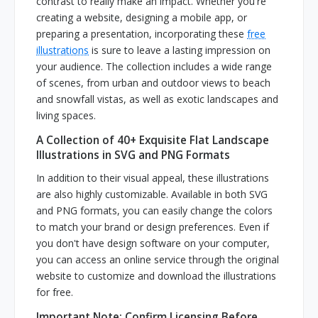
contrast to really make an impact. Whether you're
creating a website, designing a mobile app, or
preparing a presentation, incorporating these
free
illustrations
is sure to leave a lasting impression on
your audience. The collection includes a wide range
of scenes, from urban and outdoor views to beach
and snowfall vistas, as well as exotic landscapes and
living spaces.
A Collection of 40+ Exquisite Flat Landscape
Illustrations in SVG and PNG Formats
In addition to their visual appeal, these illustrations
are also highly customizable. Available in both SVG
and PNG formats, you can easily change the colors
to match your brand or design preferences. Even if
you don't have design software on your computer,
you can access an online service through the original
website to customize and download the illustrations
for free.
Important Note: Confirm Licensing Before