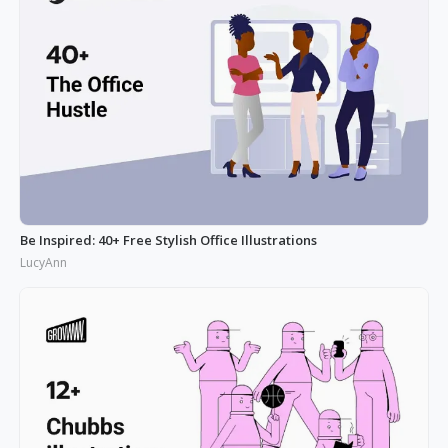
Be Inspired: 40+ Free Stylish Office Illustrations
LucyAnn