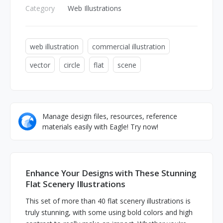
Category
Web Illustrations
web illustration
commercial illustration
vector
circle
flat
scene
Manage design files, resources, reference
materials easily with Eagle! Try now!
Enhance Your Designs with These Stunning
Flat Scenery Illustrations
This set of more than 40 flat scenery illustrations is
truly stunning, with some using bold colors and high