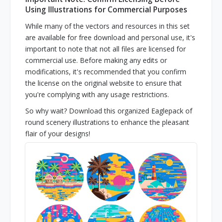
Using Illustrations for Commercial Purposes
While many of the vectors and resources in this set
are available for free download and personal use, it's
important to note that not all files are licensed for
commercial use. Before making any edits or
modifications, it's recommended that you confirm
the license on the original website to ensure that
you're complying with any usage restrictions.
So why wait? Download this organized Eaglepack of
round scenery illustrations to enhance the pleasant
flair of your designs!