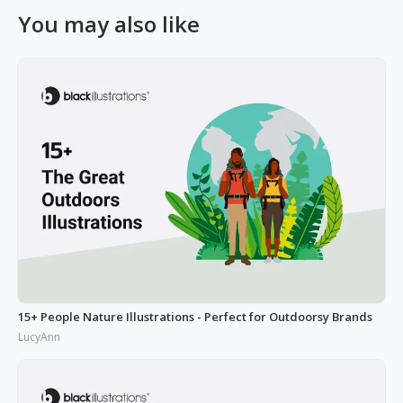
You may also like
15+ People Nature Illustrations - Perfect for Outdoorsy Brands
LucyAnn