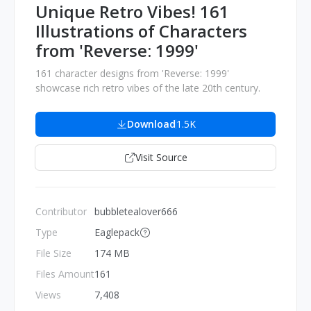
Unique Retro Vibes! 161
Illustrations of Characters
from 'Reverse: 1999'
161 character designs from 'Reverse: 1999'
showcase rich retro vibes of the late 20th century.
Download
1.5K
Visit Source
Contributor
bubbletealover666
Type
Eaglepack
File Size
174 MB
Files Amount
161
Views
7,408