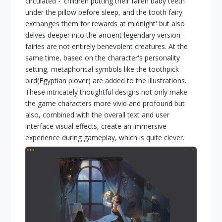
circulated - 'children putting their fallen baby teeth
under the pillow before sleep, and the tooth fairy
exchanges them for rewards at midnight' but also
delves deeper into the ancient legendary version -
fairies are not entirely benevolent creatures. At the
same time, based on the character's personality
setting, metaphorical symbols like the toothpick
bird(Egyptian plover) are added to the illustrations.
These intricately thoughtful designs not only make
the game characters more vivid and profound but
also, combined with the overall text and user
interface visual effects, create an immersive
experience during gameplay, which is quite clever.