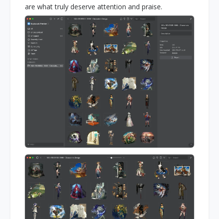
are what truly deserve attention and praise.