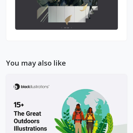
You may also like