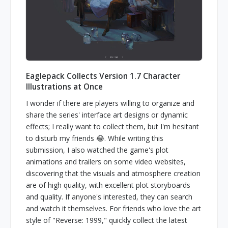
Eaglepack Collects Version 1.7 Character
Illustrations at Once
I wonder if there are players willing to organize and
share the series' interface art designs or dynamic
effects; I really want to collect them, but I'm hesitant
to disturb my friends 😂. While writing this
submission, I also watched the game's plot
animations and trailers on some video websites,
discovering that the visuals and atmosphere creation
are of high quality, with excellent plot storyboards
and quality. If anyone's interested, they can search
and watch it themselves. For friends who love the art
style of "Reverse: 1999," quickly collect the latest