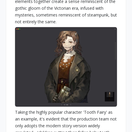
elements together create a sense reminiscent of the
gothic gloom of the Victorian era, infused with
mysteries, sometimes reminiscent of steampunk, but
not entirely the same.
Taking the highly popular character 'Tooth Fairy' as
an example, it's evident that the production team not
only adopts the modern story version widely