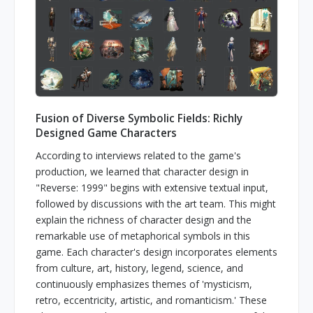
Fusion of Diverse Symbolic Fields: Richly
Designed Game Characters
According to interviews related to the game's
production, we learned that character design in
"Reverse: 1999" begins with extensive textual input,
followed by discussions with the art team. This might
explain the richness of character design and the
remarkable use of metaphorical symbols in this
game. Each character's design incorporates elements
from culture, art, history, legend, science, and
continuously emphasizes themes of 'mysticism,
retro, eccentricity, artistic, and romanticism.' These