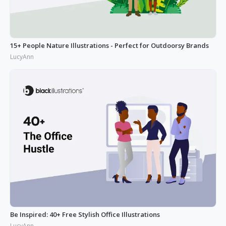
15+ People Nature Illustrations - Perfect for Outdoorsy Brands
LucyAnn
Be Inspired: 40+ Free Stylish Office Illustrations
LucyAnn