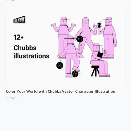
Color Your World with Chubbs Vector Character Illustration
LucyAnn