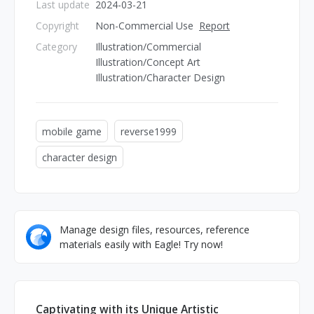
Last update
2024-03-21
Copyright
Non-Commercial Use
Report
Category
Illustration/Commercial
Illustration/Concept Art
Illustration/Character Design
mobile game
reverse1999
character design
Manage design files, resources, reference
materials easily with Eagle! Try now!
Captivating with its Unique Artistic