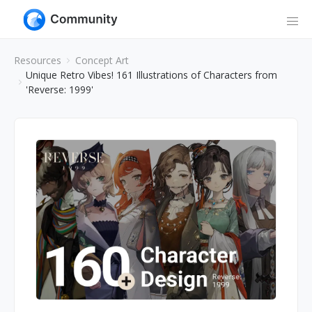
Resources
Concept Art
Unique Retro Vibes! 161 Illustrations of Characters from
'Reverse: 1999'