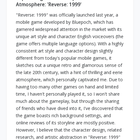
Atmosphere: 'Reverse: 1999'
"Reverse: 1999" was officially launched last year, a
mobile game developed by Bluepoch, which has
garnered widespread attention in the market with its
unique art style and character English voiceovers (the
game offers multiple language options). With a highly
consistent art style and character design slightly
different from today's popular mobile games, it
sketches out a unique retro and glamorous sense of
the late 20th century, with a hint of thrilling and eerie
atmosphere, which personally captivated me. Due to
having too many other games on hand and limited
time, I haven't personally played it, so I won't share
much about the gameplay, but through the sharing
of friends who have dived into it, I've discovered that
the game boasts rich background settings, and
online reviews of its storyline are mostly positive.
However, I believe that the character design, related
research, and artistic abstraction in "Reverse: 1999"