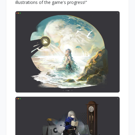
illustrations of the game's progress!"