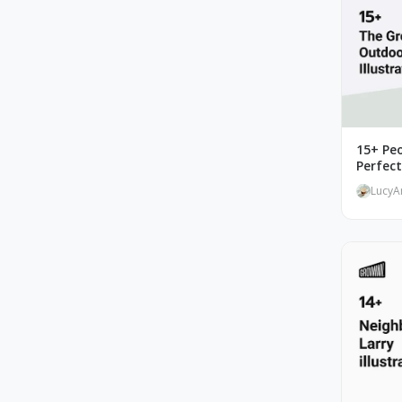
15+ Peo
Perfec
LucyA