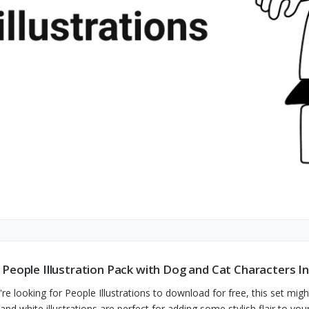
 People Illustration Pack with Dog and Cat Characters I
u're looking for People Illustrations to download for free, this set mi
 and white illustrations are perfect for adding some stylish flair to yo