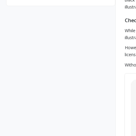
illust
Chec
While
illus
Howev
licen
Witho