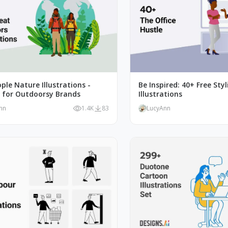
ple Nature Illustrations -
Be Inspired: 40+ Free Styl
t for Outdoorsy Brands
Illustrations
nn
1.4K
83
LucyAnn