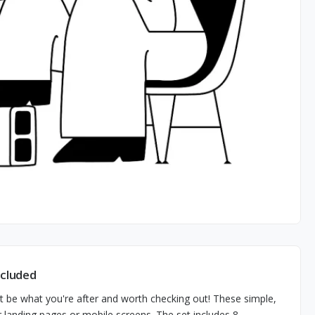
ncluded
ght be what you're after and worth checking out! These simple,
ur landing pages or mobile screens. The set includes 8