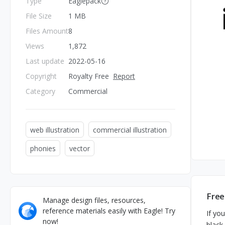
Type
Eaglepack
File Size
1 MB
Files Amount
8
Views
1,872
Last update
2022-05-16
Copyright
Royalty Free
Report
Category
Commercial
web illustration
commercial illustration
phonies
vector
Free
Manage design files, resources,
reference materials easily with Eagle! Try
If yo
now!
black