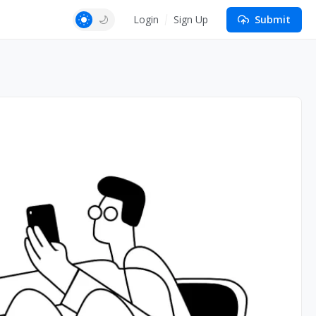
Login
Sign Up
Submit