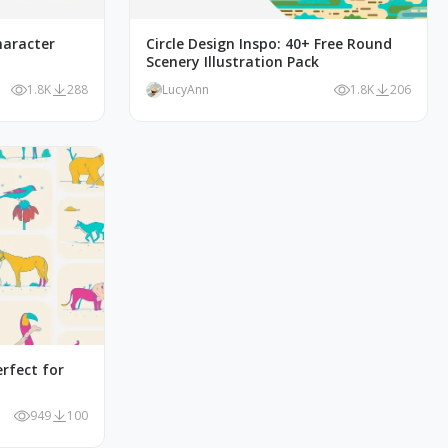
haracter
Circle Design Inspo: 40+ Free Round
Scenery Illustration Pack
1.8K
288
LucyAnn
1.8K
206
erfect for
949
100