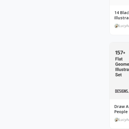
14 Bla
Illustr
LucyA
Draw At
People 
LucyA