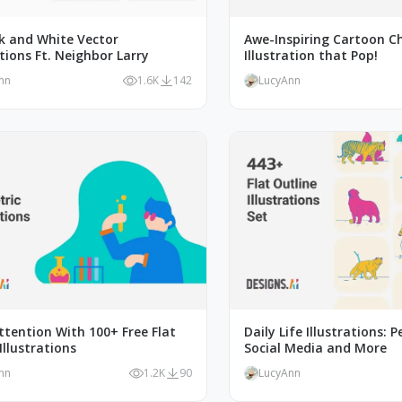
ck and White Vector
Awe-Inspiring Cartoon C
ations Ft. Neighbor Larry
Illustration that Pop!
nn
1.6K
142
LucyAnn
tention With 100+ Free Flat
Daily Life Illustrations: P
Illustrations
Social Media and More
nn
1.2K
90
LucyAnn