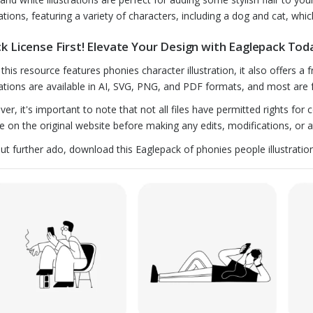
rations, featuring a variety of characters, including a dog and cat, whic
k License First! Elevate Your Design with Eaglepack Tod
 this resource features phonies character illustration, it also offers a
trations are available in AI, SVG, PNG, and PDF formats, and most are 
er, it's important to note that not all files have permitted rights for
se on the original website before making any edits, modifications, or at
ut further ado, download this Eaglepack of phonies people illustratio