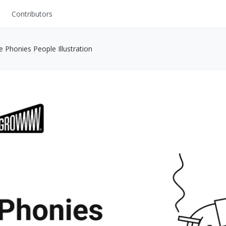
Contributors
UI Kits
ee Phonies People Illustration
Mockups
Stock Images
ns
Fonts
ations
Others
s