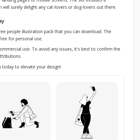
h will surely delight any cat-lovers or dog-lovers out there.
ay
 free people illustration pack that you can download. The
free for personal use.
 commercial use. To avoid any issues, it's best to confirm the
tributions.
n today to elevate your design!