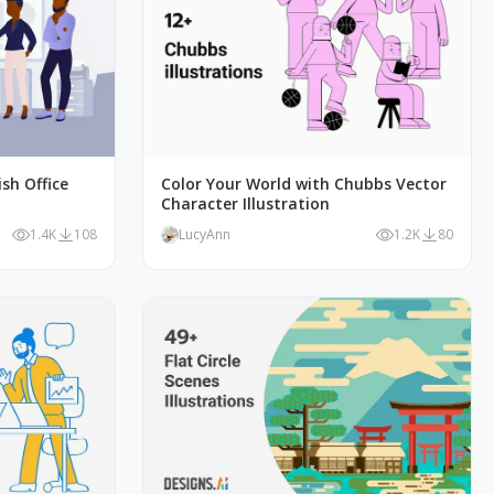
ish Office
Color Your World with Chubbs Vector
Character Illustration
1.4K
108
LucyAnn
1.2K
80