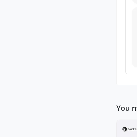
You m