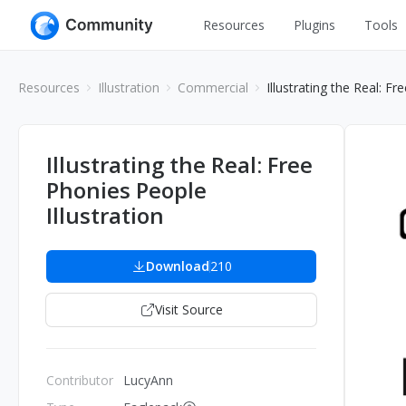
Resources
Plugins
Tools
All
UI Design
Resources
Illustration
Commercial
Illustrating the Real: Fr
Apps
Graphic
Web
Illustration
Illustrating the Real: Free
Interactio
Phonies People
Game
Web Illustr
Illustration
Banners
Interior
Icons
Download
210
Industrial
Wireframe
Visit Source
Contributor
LucyAnn