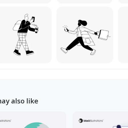
ay also like