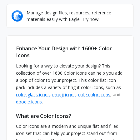
Manage design files, resources, reference
materials easily with Eagle! Try now!
Enhance Your Design with 1600+ Color
Icons
Looking for a way to elevate your design? This
collection of over 1600 Color Icons can help you add
a pop of color to your project. This color flat icon
pack includes a variety of bright color icons, such as
color glass icons
,
emoji icons
,
cute color icons
, and
doodle icons
.
What are Color Icons?
Color Icons are a modern and unique flat and filled
icon set that can help your project stand out from