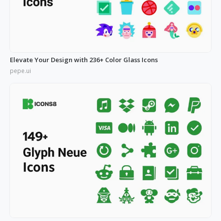
Elevate Your Design with 236+ Color Glass Icons
pepe.ui