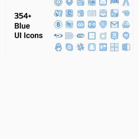
350+ Blue UI Icons
pepe.ui