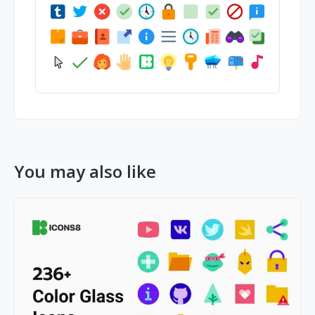
You may also like