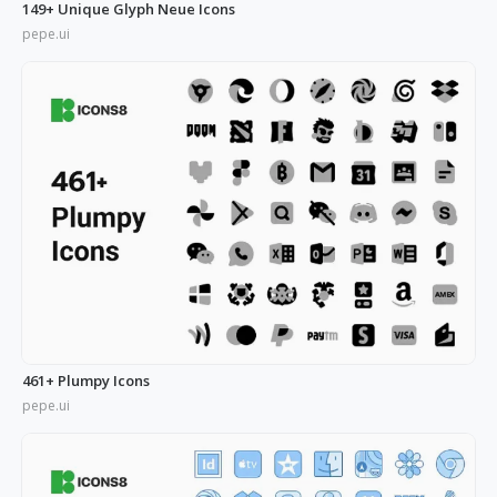
149+ Unique Glyph Neue Icons
pepe.ui
461+ Plumpy Icons
pepe.ui