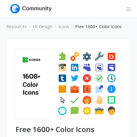
Resources
UI Design
Icons
Free 1600+ Color Icons
Free 1600+ Color Icons