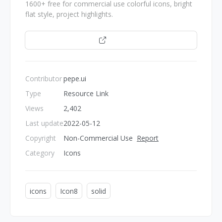
1600+ free for commercial use colorful icons, bright
flat style, project highlights.
Open
Contributor
pepe.ui
Type
Resource Link
Views
2,402
Last update
2022-05-12
Copyright
Non-Commercial Use
Report
Category
Icons
icons
Icon8
solid