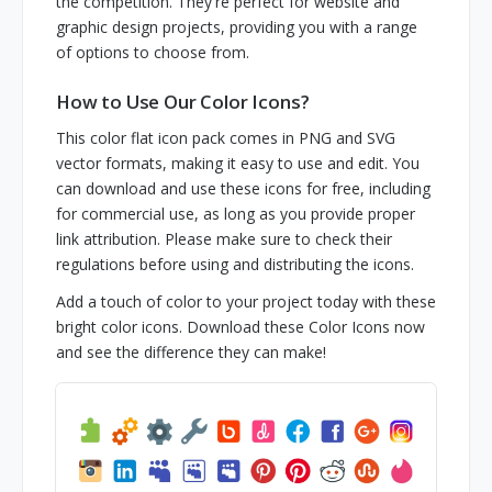
the competition. They're perfect for website and
graphic design projects, providing you with a range
of options to choose from.
How to Use Our Color Icons?
This color flat icon pack comes in PNG and SVG
vector formats, making it easy to use and edit. You
can download and use these icons for free, including
for commercial use, as long as you provide proper
link attribution. Please make sure to check their
regulations before using and distributing the icons.
Add a touch of color to your project today with these
bright color icons. Download these Color Icons now
and see the difference they can make!