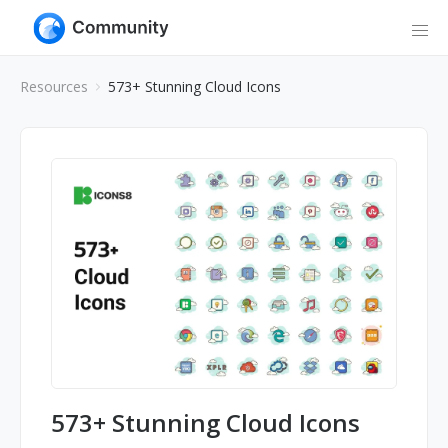
Resources
573+ Stunning Cloud Icons
573+ Stunning Cloud Icons