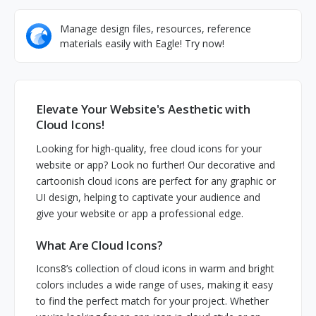
Manage design files, resources, reference
materials easily with Eagle! Try now!
Elevate Your Website's Aesthetic with
Cloud Icons!
Looking for high-quality, free cloud icons for your
website or app? Look no further! Our decorative and
cartoonish cloud icons are perfect for any graphic or
UI design, helping to captivate your audience and
give your website or app a professional edge.
What Are Cloud Icons?
Icons8’s collection of cloud icons in warm and bright
colors includes a wide range of uses, making it easy
to find the perfect match for your project. Whether