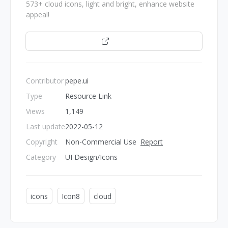
573+ cloud icons, light and bright, enhance website
appeal!
Open
Contributor
pepe.ui
Type
Resource Link
Views
1,149
Last update
2022-05-12
Copyright
Non-Commercial Use
Report
Category
UI Design/Icons
icons
Icon8
cloud