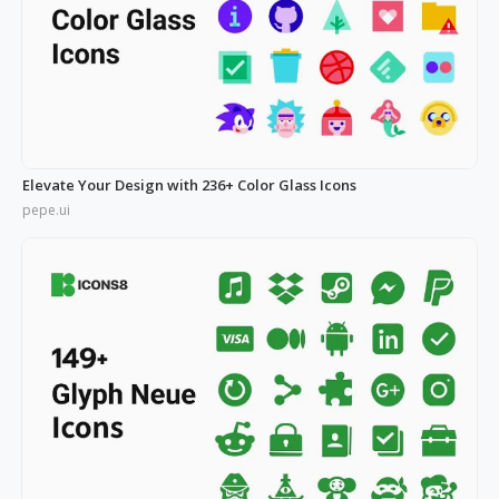
Elevate Your Design with 236+ Color Glass Icons
pepe.ui