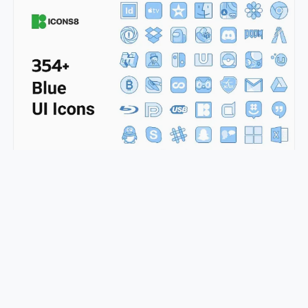
350+ Blue UI Icons
pepe.ui