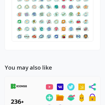
You may also like