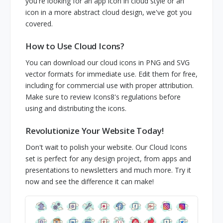
you're looking for an app icon in cloud style or an
icon in a more abstract cloud design, we've got you
covered.
How to Use Cloud Icons?
You can download our cloud icons in PNG and SVG
vector formats for immediate use. Edit them for free,
including for commercial use with proper attribution.
Make sure to review Icons8's regulations before
using and distributing the icons.
Revolutionize Your Website Today!
Don't wait to polish your website. Our Cloud Icons
set is perfect for any design project, from apps and
presentations to newsletters and much more. Try it
now and see the difference it can make!