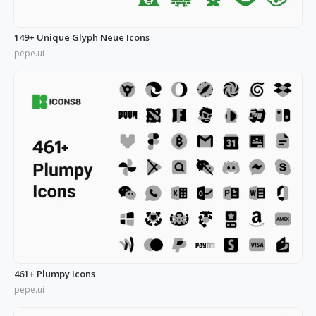
149+ Unique Glyph Neue Icons
pepe.ui
461+ Plumpy Icons
pepe.ui