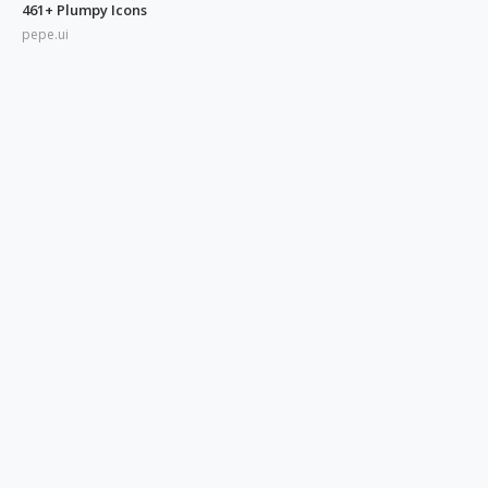
461+ Plumpy Icons
pepe.ui
350+ Blue UI Icons
pepe.ui