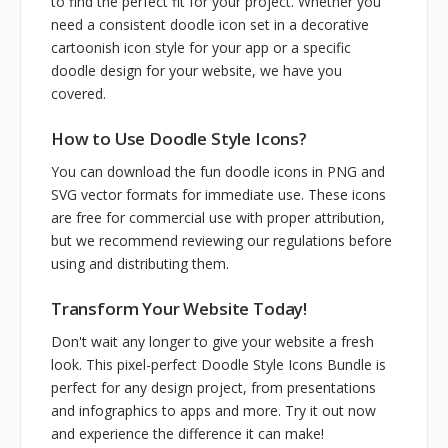
to find the perfect fit for your project. Whether you
need a consistent doodle icon set in a decorative
cartoonish icon style for your app or a specific
doodle design for your website, we have you
covered.
How to Use Doodle Style Icons?
You can download the fun doodle icons in PNG and
SVG vector formats for immediate use. These icons
are free for commercial use with proper attribution,
but we recommend reviewing our regulations before
using and distributing them.
Transform Your Website Today!
Don't wait any longer to give your website a fresh
look. This pixel-perfect Doodle Style Icons Bundle is
perfect for any design project, from presentations
and infographics to apps and more. Try it out now
and experience the difference it can make!