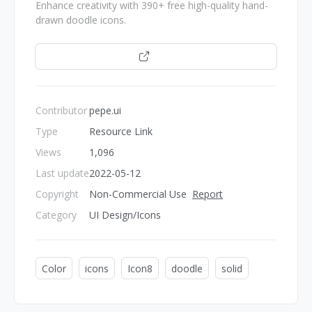
Enhance creativity with 390+ free high-quality hand-
drawn doodle icons.
Open
Contributor
pepe.ui
Type
Resource Link
Views
1,096
Last update
2022-05-12
Copyright
Non-Commercial Use
Report
Category
UI Design/Icons
Color
icons
Icon8
doodle
solid