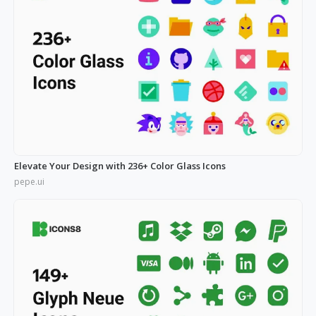
Elevate Your Design with 236+ Color Glass Icons
pepe.ui