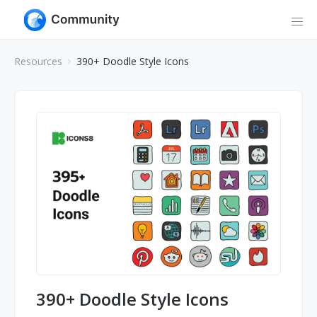
Resources
390+ Doodle Style Icons
390+ Doodle Style Icons