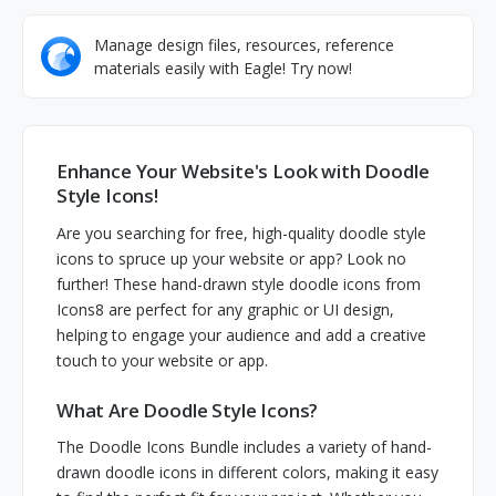
Manage design files, resources, reference
materials easily with Eagle! Try now!
Enhance Your Website's Look with Doodle
Style Icons!
Are you searching for free, high-quality doodle style
icons to spruce up your website or app? Look no
further! These hand-drawn style doodle icons from
Icons8 are perfect for any graphic or UI design,
helping to engage your audience and add a creative
touch to your website or app.
What Are Doodle Style Icons?
The Doodle Icons Bundle includes a variety of hand-
drawn doodle icons in different colors, making it easy