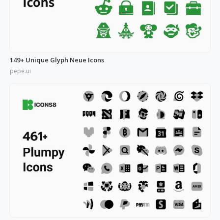
149+ Unique Glyph Neue Icons
pepe.ui