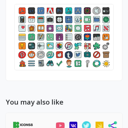
You may also like