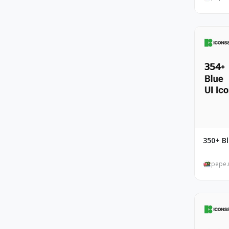
350+ Bl
pepe.