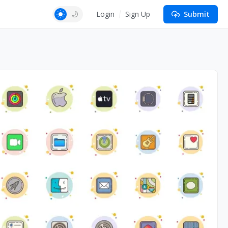
Login
Sign Up
Submit