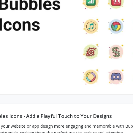
les Icons - Add a Playful Touch to Your Designs
your website or app design more engaging and memorable with Bubble
artoonish, making them the perfect way to grab users' attention.