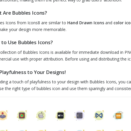
 Are Bubbles Icons?
es Icons from Icons8 are similar to
Hand Drawn Icons
and
color ic
ake your design more memorable.
to Use Bubbles Icons?
collection of Bubbles Icons is available for immediate download in PN
rcial use with proper attribution. Before using and distributing the ic
Playfulness to Your Designs!
ding a touch of playfulness to your design with Bubbles Icons, you c
e the right type of bubbles icon and use them sparingly and consistentl