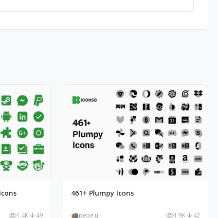
Icons
461+ Plumpy Icons
1.4K
49
pepe.ui
1.9K
42