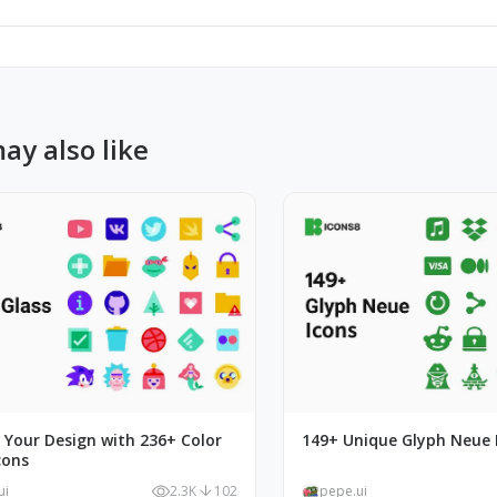
ay also like
 Your Design with 236+ Color
149+ Unique Glyph Neue 
cons
ui
2.3K
102
pepe.ui