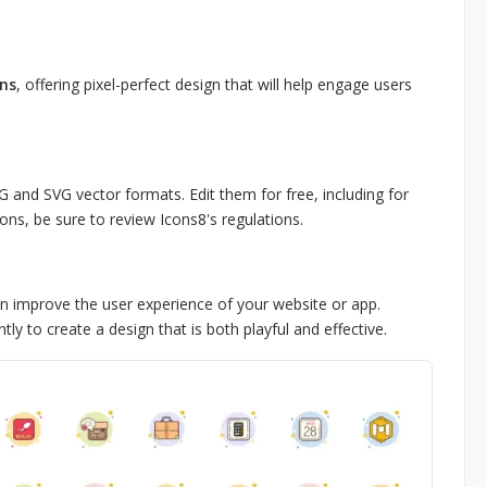
ons
, offering pixel-perfect design that will help engage users
G and SVG vector formats. Edit them for free, including for
ons, be sure to review Icons8's regulations.
an improve the user experience of your website or app.
y to create a design that is both playful and effective.