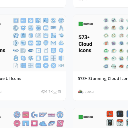
ue UI Icons
573+ Stunning Cloud Ico
ui
1.7K
45
pepe.ui