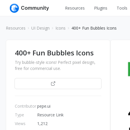
Resources
Plugins
Tools
All
UI Design
Resources
UI Design
Icons
400+ Fun Bubbles Icons
Apps
Graphic
Web
Illustration
400+ Fun Bubbles Icons
Interactio
Game
Try bubble-style icons! Perfect pixel design,
Web Illustr
free for commercial use.
Banners
Interior
Open
Icons
Industrial
Wireframe
Contributor
pepe.ui
Type
Resource Link
Views
1,212