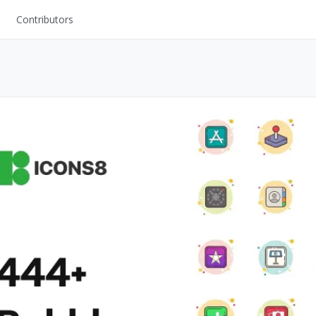
Contributors
UI Kits
Mockups
Stock Images
ns
Fonts
ations
Others
s