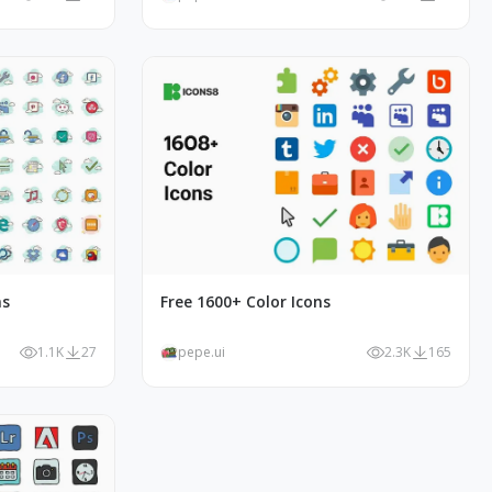
ns
Free 1600+ Color Icons
1.1K
27
pepe.ui
2.3K
165