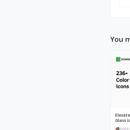
You m
Elevate
Glass I
pepe.