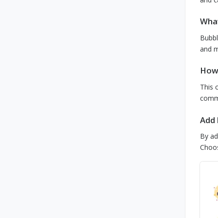
What
Bubbl
and m
How 
This 
comme
Add 
By ad
Choos