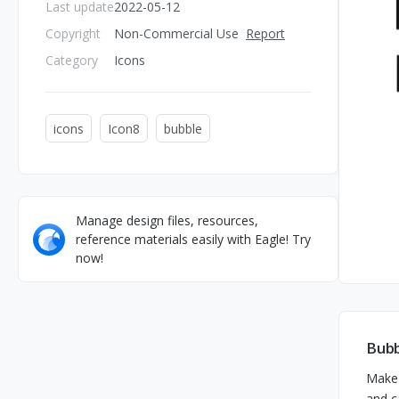
Last update
2022-05-12
Copyright
Non-Commercial Use
Report
Category
Icons
icons
Icon8
bubble
Manage design files, resources,
reference materials easily with Eagle! Try
now!
Bubb
Make 
and c