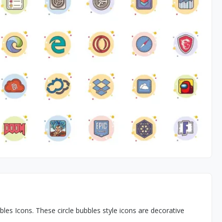
s Icons. These circle bubbles style icons are decorative