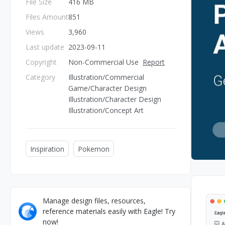
File Size
416 MB
Files Amount
851
Views
3,960
Last update
2023-09-11
Copyright
Non-Commercial Use
Report
Category
Illustration/Commercial
Game/Character Design
Illustration/Character Design
Illustration/Concept Art
Inspiration
Pokemon
Manage design files, resources,
reference materials easily with Eagle! Try
now!