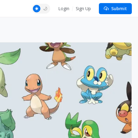
Login
Sign Up
Submit