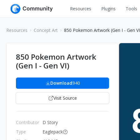
Resources
Plugins
Tools
All
UI Design
Resources
Concept Art
850 Pokemon Artwork (Gen I - Gen VI
Apps
Graphic
Web
Illustration
850 Pokemon Artwork
Interactio
(Gen I - Gen VI)
Game
Web Illustr
Banners
Interior
Download
940
Icons
Industrial
Visit Source
Wireframe
Contributor
D Story
Type
Eaglepack