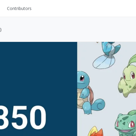
Contributors
UI Kits
)
Mockups
Stock Images
ns
Fonts
ations
Others
s