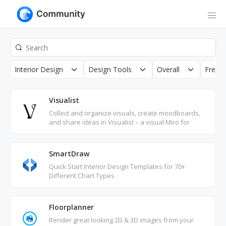
Interior Design
Design Tools
Overall
Free
Visualist
Collect and organize visuals, create moodboards,
and share ideas in Visualist – a visual Miro for
advertising, creative, interior design, and more.
SmartDraw
Quick Start Interior Design Templates for 70+
Different Chart Types
Floorplanner
Render great looking 2D & 3D images from your