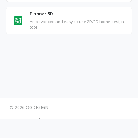
Planner 5D
An advanced and easy-to-use 2D/3D home design
tool
© 2026 OGDESIGN
Download Eagle
Terms