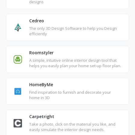
designs
Cedreo
The only 3D Design Software to help you Design
efficiently
Roomstyler
A simple, intuitive online interior design tool that
helps you easily plan your home set-up floor plan.
HomeByMe
Find inspiration to furnish and decorate your
home in 3D
Carpetright
Take a photo, click on the material you like, and
easily simulate the interior design needs.