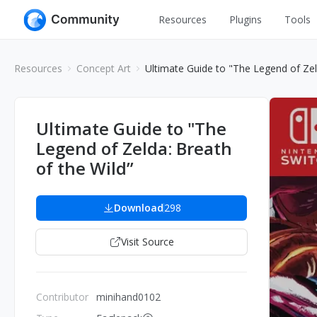
Resources
Plugins
Tools
All
UI Design
Resources
Concept Art
Ultimate Guide to "The Legend of Zel
Apps
Graphic
Web
Illustration
Ultimate Guide to "The
Interactio
Legend of Zelda: Breath
Game
Web Illustr
of the Wild”
Banners
Interior
Icons
Download
298
Industrial
Wireframe
Visit Source
Contributor
minihand0102