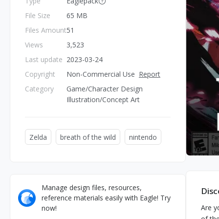
Type
Eaglepack
File Size
65 MB
Files Amount
51
Views
3,523
Last update
2023-03-24
Copyright
Non-Commercial Use
Report
Category
Game/Character Design
Illustration/Concept Art
Zelda
breath of the wild
nintendo
Manage design files, resources,
Disc
reference materials easily with Eagle! Try
Are y
now!
of th