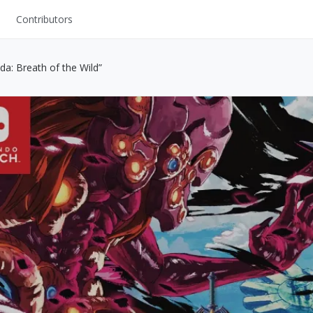
Contributors
UI Kits
da: Breath of the Wild”
Mockups
Stock Images
ns
Fonts
ations
Others
s