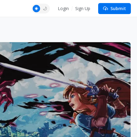
Login
Sign Up
Submit