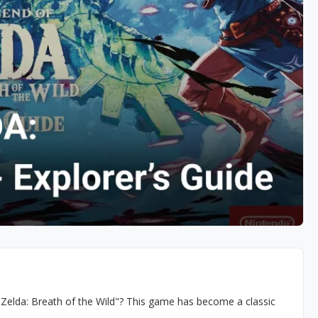
 Zelda: Breath of the Wild"? This game has become a classic