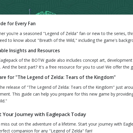
ide for Every Fan
er you're a seasoned "Legend of Zelda" fan or new to the series, this
eed to know about "Breath of the Wild," including the game's back
able Insights and Resources
Eaglepack of the BOTW guide also includes concept art, development 
s. And the best part? It's a free resource for you to use! We offer th
are for "The Legend of Zelda: Tears of the Kingdom"
the release of "The Legend of Zelda: Tears of the Kingdom" just aroun
llment. This guide can help you prepare for this new game by providing
ld."
t Your Journey with Eaglepack Today
 miss out on the adventure of a lifetime. Start your journey with Eagl
erfect companion for any "Legend of Zelda" fan!