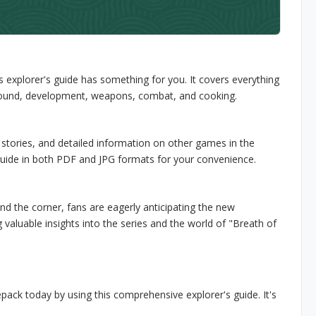
 explorer's guide has something for you. It covers everything
ground, development, weapons, combat, and cooking.
stories, and detailed information on other games in the
e guide in both PDF and JPG formats for your convenience.
d the corner, fans are eagerly anticipating the new
 valuable insights into the series and the world of "Breath of
epack today by using this comprehensive explorer's guide. It's