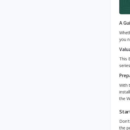
A Gu
Wheth
you n
Valu
This 
serie
Prep
With 
insta
the Wi
Star
Don't
the p