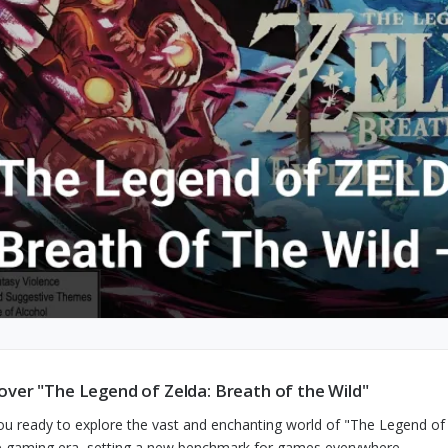
over "The Legend of Zelda: Breath of the Wild"
ou ready to explore the vast and enchanting world of "The Legend of
e gaming era, setting a new benchmark for games everywhere.