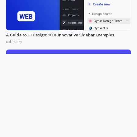
A Guide to UI Design: 100+ Innovative Sidebar Examples
uxbakery