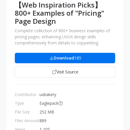
【Web Inspiration Picks】
800+ Examples of "Pricing"
Page Design
Complete collection of 800+ business examples of
pricing pages, enhancing UI/UX design skills
comprehensively from details to copywriting.
Download
185
Visit Source
Contributor
uxbakery
Type
Eaglepack
File Size
252 MB
Files Amount
889
Views
1,105