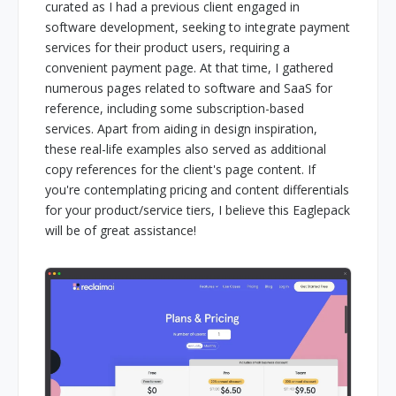
curated as I had a previous client engaged in
software development, seeking to integrate payment
services for their product users, requiring a
convenient payment page. At that time, I gathered
numerous pages related to software and SaaS for
reference, including some subscription-based
services. Apart from aiding in design inspiration,
these real-life examples also served as additional
copy references for the client's page content. If
you're contemplating pricing and content differentials
for your product/service tiers, I believe this Eaglepack
will be of great assistance!