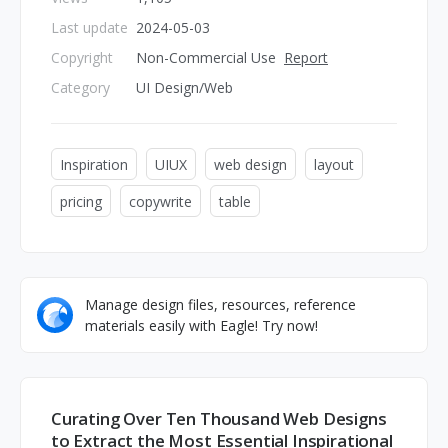
Last update
2024-05-03
Copyright
Non-Commercial Use
Report
Category
UI Design/Web
Inspiration
UIUX
web design
layout
pricing
copywrite
table
Manage design files, resources, reference
materials easily with Eagle! Try now!
Curating Over Ten Thousand Web Designs
to Extract the Most Essential Inspirational