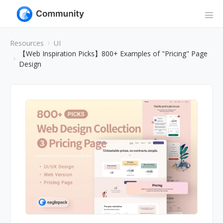
Resources
UI
【Web Inspiration Picks】800+ Examples of "Pricing" Page
Design