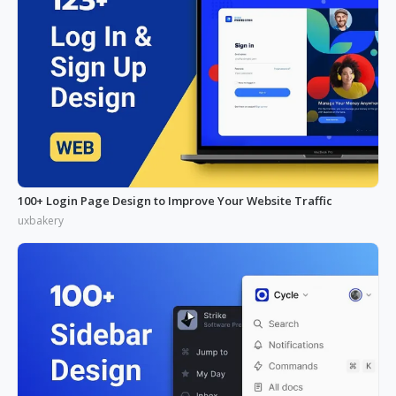
100+ Login Page Design to Improve Your Website Traffic
uxbakery