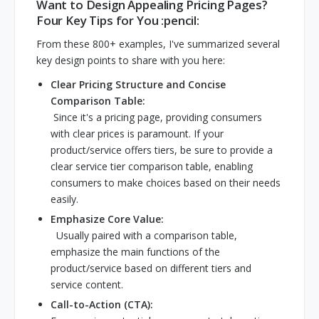
Want to Design Appealing Pricing Pages?
Four Key Tips for You :pencil:
From these 800+ examples, I've summarized several
key design points to share with you here:
Clear Pricing Structure and Concise
Comparison Table:
Since it's a pricing page, providing consumers
with clear prices is paramount. If your
product/service offers tiers, be sure to provide a
clear service tier comparison table, enabling
consumers to make choices based on their needs
easily.
Emphasize Core Value:
Usually paired with a comparison table,
emphasize the main functions of the
product/service based on different tiers and
service content.
Call-to-Action (CTA):