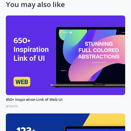
You may also like
650+ Inspiration Link of Web UI
artyom