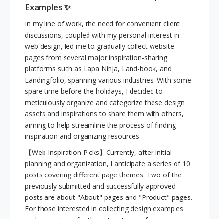
Examples ✨
In my line of work, the need for convenient client
discussions, coupled with my personal interest in
web design, led me to gradually collect website
pages from several major inspiration-sharing
platforms such as Lapa Ninja, Land-book, and
Landingfolio, spanning various industries. With some
spare time before the holidays, I decided to
meticulously organize and categorize these design
assets and inspirations to share them with others,
aiming to help streamline the process of finding
inspiration and organizing resources.
【Web Inspiration Picks】Currently, after initial
planning and organization, I anticipate a series of 10
posts covering different page themes. Two of the
previously submitted and successfully approved
posts are about "About" pages and "Product" pages.
For those interested in collecting design examples