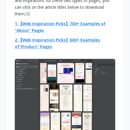
and inspirations for these two types of pages, you
can click on the article titles below to download
them.👇🏻
1.【Web Inspiration Picks】700+ Examples of
"About" Pages
2.【Web Inspiration Picks】600+ Examples
of"Product" Pages