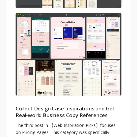
Collect Design Case Inspirations and Get
Real-world Business Copy References
The third post in 【Web Inspiration Picks】focuses
on Pricing Pages. This category was specifically