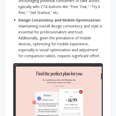
Encouraging potential consumers to take action,
typically with CTA buttons like "Free Trial," "Try it
free," "Get Started," etc.
Design Consistency and Mobile Optimization:
Maintaining overall design consistency and style is
essential for professionalism and trust.
Additionally, given the prevalence of mobile
devices, optimizing for mobile experience,
especially in visual optimization and adjustment
for comparison tables, requires significant effort.