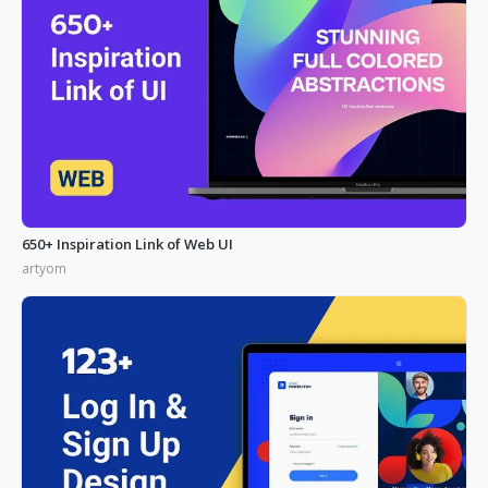
650+ Inspiration Link of Web UI
artyom