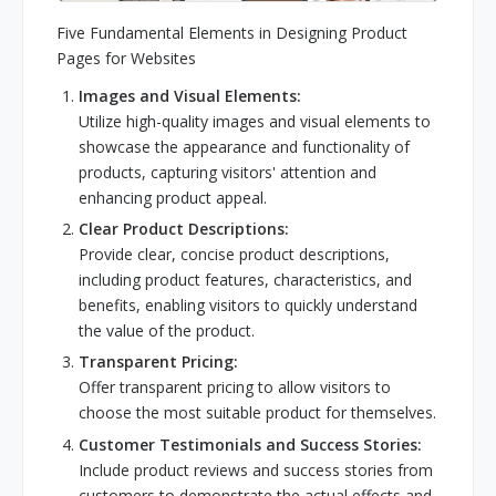
Five Fundamental Elements in Designing Product
Pages for Websites
Images and Visual Elements:
Utilize high-quality images and visual elements to
showcase the appearance and functionality of
products, capturing visitors' attention and
enhancing product appeal.
Clear Product Descriptions:
Provide clear, concise product descriptions,
including product features, characteristics, and
benefits, enabling visitors to quickly understand
the value of the product.
Transparent Pricing:
Offer transparent pricing to allow visitors to
choose the most suitable product for themselves.
Customer Testimonials and Success Stories:
Include product reviews and success stories from
customers to demonstrate the actual effects and