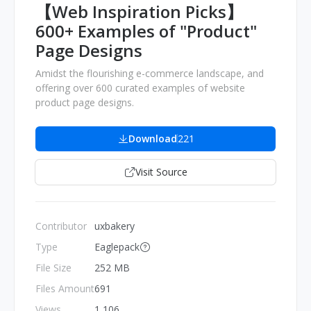
【Web Inspiration Picks】
600+ Examples of "Product"
Page Designs
Amidst the flourishing e-commerce landscape, and
offering over 600 curated examples of website
product page designs.
Download
221
Visit Source
Contributor
uxbakery
Type
Eaglepack
File Size
252 MB
Files Amount
691
Views
1,106