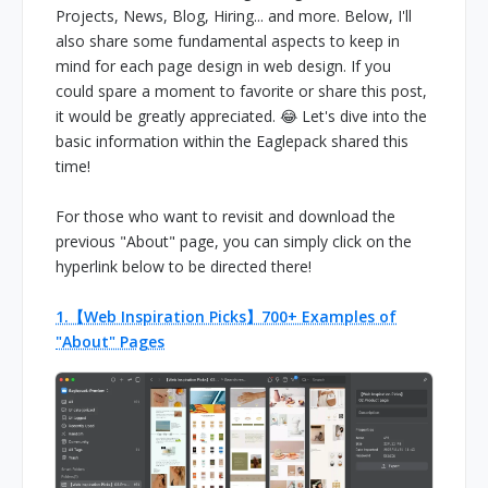
Projects, News, Blog, Hiring... and more. Below, I'll
also share some fundamental aspects to keep in
mind for each page design in web design. If you
could spare a moment to favorite or share this post,
it would be greatly appreciated. 😂 Let's dive into the
basic information within the Eaglepack shared this
time!
For those who want to revisit and download the
previous "About" page, you can simply click on the
hyperlink below to be directed there!
1.【Web Inspiration Picks】700+ Examples of
"About" Pages