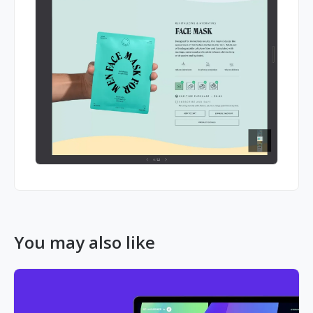
You may also like