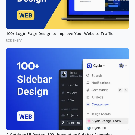
100+ Login Page Design to Improve Your Website Traffic
uxbakery
A Guide to UI Design: 100+ Innovative Sidebar Examples