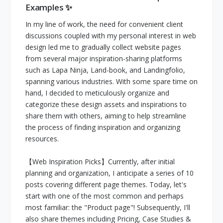
Examples ✨
In my line of work, the need for convenient client
discussions coupled with my personal interest in web
design led me to gradually collect website pages
from several major inspiration-sharing platforms
such as Lapa Ninja, Land-book, and Landingfolio,
spanning various industries. With some spare time on
hand, I decided to meticulously organize and
categorize these design assets and inspirations to
share them with others, aiming to help streamline
the process of finding inspiration and organizing
resources.
【Web Inspiration Picks】Currently, after initial
planning and organization, I anticipate a series of 10
posts covering different page themes. Today, let's
start with one of the most common and perhaps
most familiar: the "Product page"! Subsequently, I'll
also share themes including Pricing, Case Studies &