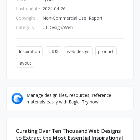
Last update
2024-04-26
Copyright
Non-Commercial Use
Report
Category
UI Design/Web
Inspiration
UIUX
web design
product
layout
Manage design files, resources, reference
materials easily with Eagle! Try now!
Curating Over Ten Thousand Web Designs
to Extract the Most Essential Inspirational