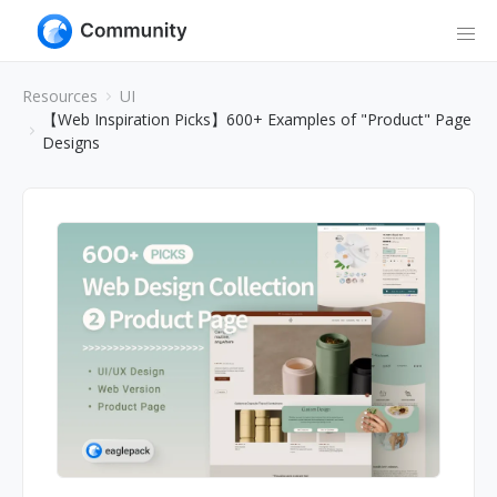
Resources
UI
【Web Inspiration Picks】600+ Examples of "Product" Page
Designs