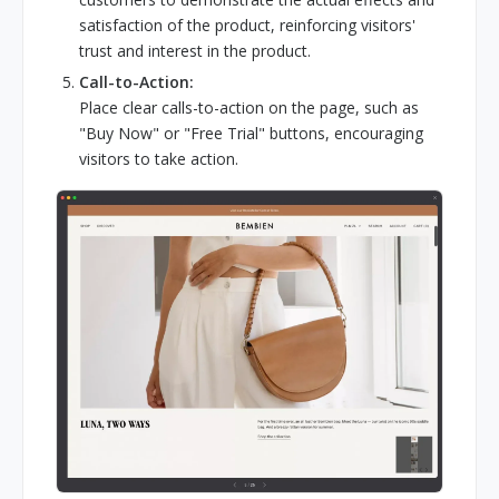
satisfaction of the product, reinforcing visitors'
trust and interest in the product.
Call-to-Action:
Place clear calls-to-action on the page, such as
"Buy Now" or "Free Trial" buttons, encouraging
visitors to take action.