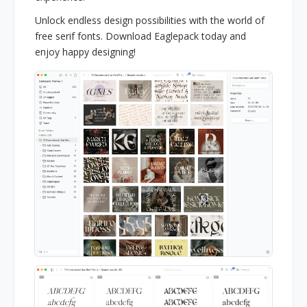
Unlock endless design possibilities with the world of
free serif fonts. Download Eaglepack today and
enjoy happy designing!