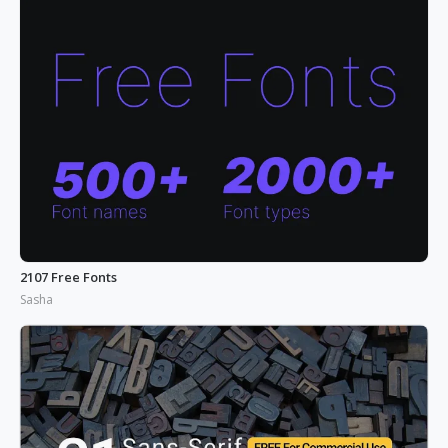
2107 Free Fonts
Sasha