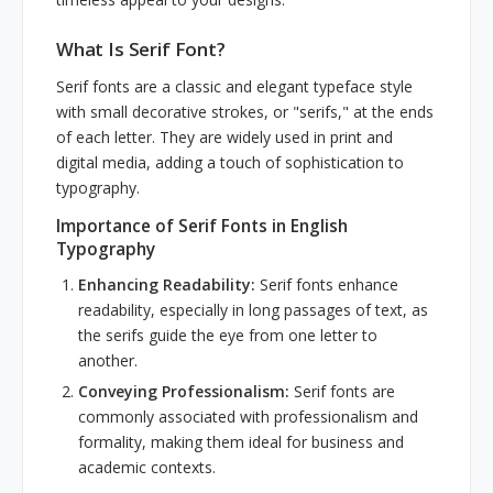
What Is Serif Font?
Serif fonts are a classic and elegant typeface style
with small decorative strokes, or "serifs," at the ends
of each letter. They are widely used in print and
digital media, adding a touch of sophistication to
typography.
Importance of Serif Fonts in English
Typography
Enhancing Readability:
Serif fonts enhance
readability, especially in long passages of text, as
the serifs guide the eye from one letter to
another.
Conveying Professionalism:
Serif fonts are
commonly associated with professionalism and
formality, making them ideal for business and
academic contexts.