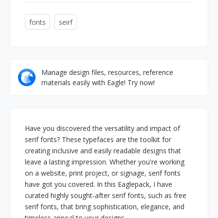
fonts
seirf
Manage design files, resources, reference
materials easily with Eagle! Try now!
Have you discovered the versatility and impact of
serif fonts? These typefaces are the toolkit for
creating inclusive and easily readable designs that
leave a lasting impression. Whether you're working
on a website, print project, or signage, serif fonts
have got you covered. In this Eaglepack, I have
curated highly sought-after serif fonts, such as free
serif fonts, that bring sophistication, elegance, and
timeless appeal to your designs.