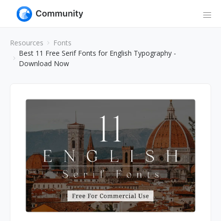
Resources
Fonts
Best 11 Free Serif Fonts for English Typography -
Download Now