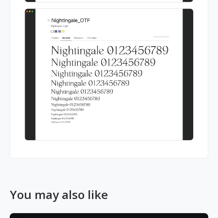
You may also like