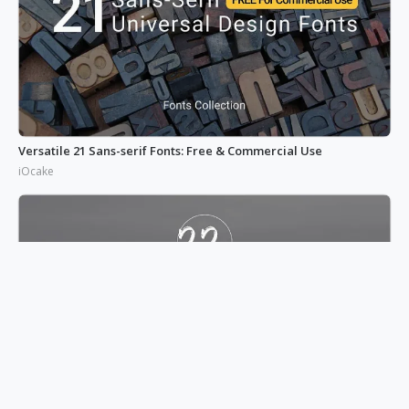
Versatile 21 Sans-serif Fonts: Free & Commercial Use
iOcake