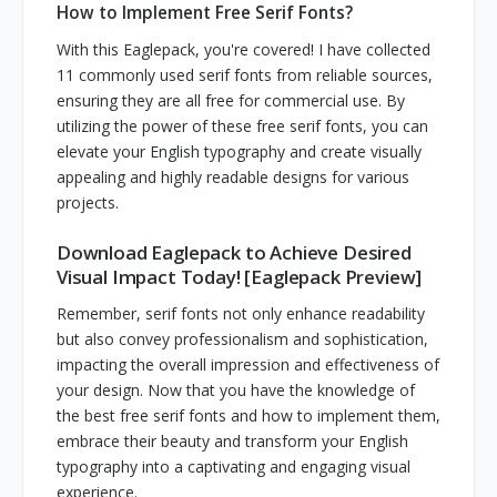
How to Implement Free Serif Fonts?
With this Eaglepack, you're covered! I have collected
11 commonly used serif fonts from reliable sources,
ensuring they are all free for commercial use. By
utilizing the power of these free serif fonts, you can
elevate your English typography and create visually
appealing and highly readable designs for various
projects.
Download Eaglepack to Achieve Desired
Visual Impact Today! [Eaglepack Preview]
Remember, serif fonts not only enhance readability
but also convey professionalism and sophistication,
impacting the overall impression and effectiveness of
your design. Now that you have the knowledge of
the best free serif fonts and how to implement them,
embrace their beauty and transform your English
typography into a captivating and engaging visual
experience.