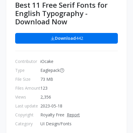
Best 11 Free Serif Fonts for
English Typography -
Download Now
Download
442
Contributor
iOcake
Type
Eaglepack
File Size
73 MB
Files Amount
123
Views
2,356
Last update
2023-05-18
Copyright
Royalty Free
Report
Category
UI Design/Fonts