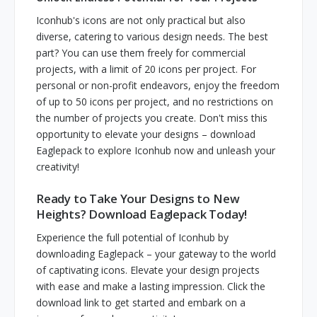
Iconhub's icons are not only practical but also
diverse, catering to various design needs. The best
part? You can use them freely for commercial
projects, with a limit of 20 icons per project. For
personal or non-profit endeavors, enjoy the freedom
of up to 50 icons per project, and no restrictions on
the number of projects you create. Don't miss this
opportunity to elevate your designs – download
Eaglepack to explore Iconhub now and unleash your
creativity!
Ready to Take Your Designs to New
Heights? Download Eaglepack Today!
Experience the full potential of Iconhub by
downloading Eaglepack – your gateway to the world
of captivating icons. Elevate your design projects
with ease and make a lasting impression. Click the
download link to get started and embark on a