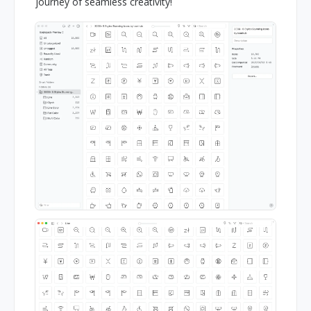
journey of seamless creativity!