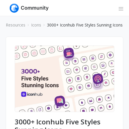
Resources
Icons
3000+ Iconhub Five Styles Sunning Icons
3000+ Iconhub Five Styles