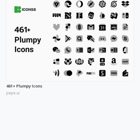
461+ Plumpy Icons
pepe.ui