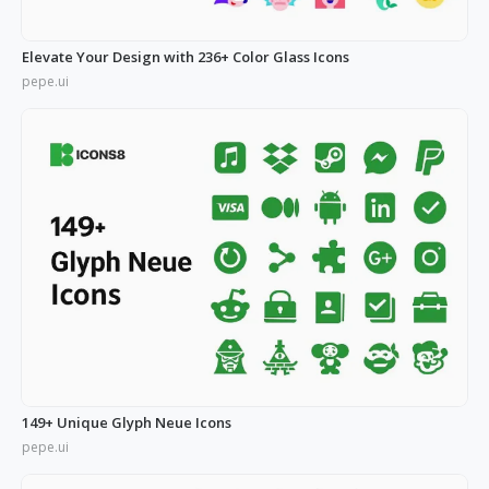
Elevate Your Design with 236+ Color Glass Icons
pepe.ui
149+ Unique Glyph Neue Icons
pepe.ui