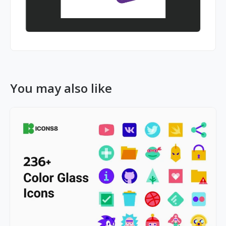
You may also like