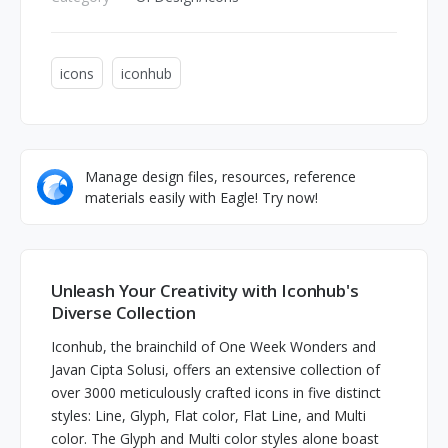
icons
iconhub
Manage design files, resources, reference
materials easily with Eagle! Try now!
Unleash Your Creativity with Iconhub's
Diverse Collection
Iconhub, the brainchild of One Week Wonders and
Javan Cipta Solusi, offers an extensive collection of
over 3000 meticulously crafted icons in five distinct
styles: Line, Glyph, Flat color, Flat Line, and Multi
color. The Glyph and Multi color styles alone boast