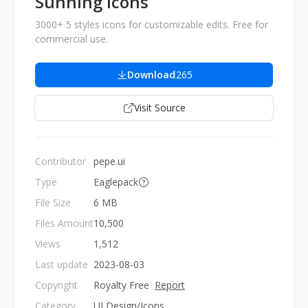
Sunning Icons
3000+ 5 styles icons for customizable edits. Free for
commercial use.
Download
265
Visit Source
Contributor
pepe.ui
Type
Eaglepack
File Size
6 MB
Files Amount
10,500
Views
1,512
Last update
2023-08-03
Copyright
Royalty Free
Report
Category
UI Design/Icons