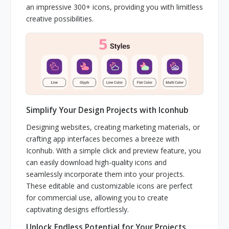
an impressive 300+ icons, providing you with limitless
creative possibilities.
Simplify Your Design Projects with Iconhub
Designing websites, creating marketing materials, or
crafting app interfaces becomes a breeze with
Iconhub. With a simple click and preview feature, you
can easily download high-quality icons and
seamlessly incorporate them into your projects.
These editable and customizable icons are perfect
for commercial use, allowing you to create
captivating designs effortlessly.
Unlock Endless Potential for Your Projects