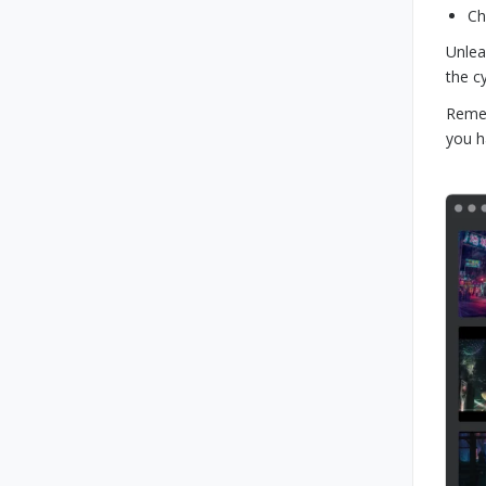
Ch
Unlea
the c
Remem
you h