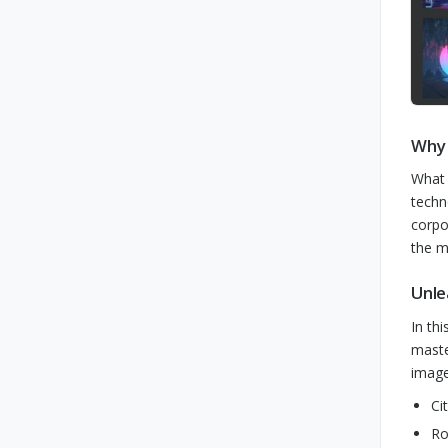
Why 
What 
techn
corpo
the m
Unle
In th
maste
image
Ci
Ro