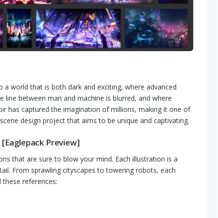
to a world that is both dark and exciting, where advanced
he line between man and machine is blurred, and where
oir has captured the imagination of millions, making it one of
 scene design project that aims to be unique and captivating.
k [Eaglepack Preview]
ons that are sure to blow your mind. Each illustration is a
etail. From sprawling cityscapes to towering robots, each
d these references: