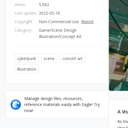
Views
5,062
Last update
2022-05-16
Copyright
Non-Commercial Use
Report
Category
Game/Scene Design
Illustration/Concept Art
cyberpunk
scene
concert art
illustration
Manage design files, resources,
reference materials easily with Eagle! Try
now!
A Vi
As lo
shoul