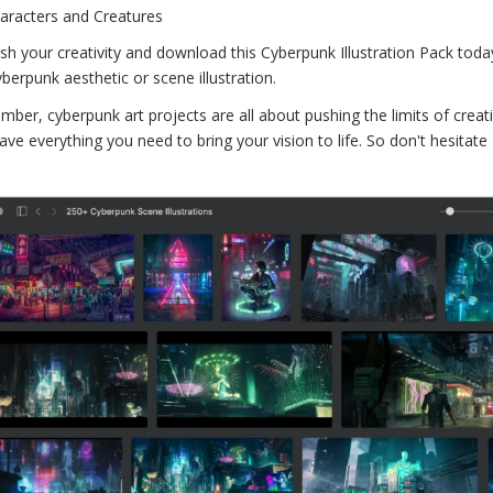
aracters and Creatures
sh your creativity and download this Cyberpunk Illustration Pack today!
yberpunk aesthetic or scene illustration.
ber, cyberpunk art projects are all about pushing the limits of creati
ave everything you need to bring your vision to life. So don't hesitat