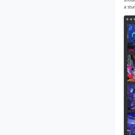
a stu