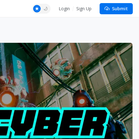
Login
Sign Up
Submit