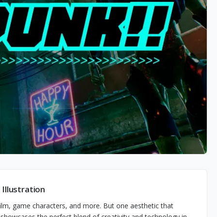
Illustration
 film, game characters, and more. But one aesthetic that
e showcases the perfect blend of creativity and technology in