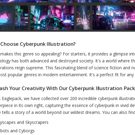
Choose Cyberpunk Illustration?
makes this genre so appealing? For starters, it provides a glimpse in
ology has both advanced and destroyed society. It's a world where t
rations reign supreme. This fascinating blend of science fiction and n
ost popular genres in modern entertainment. It's a perfect fit for any
ash Your Creativity With Our Cyberpunk Illustration Pac
is Eaglepack, we have collected over 200 incredible cyberpunk illustrati
rpiece in its own right, capturing the essence of cyberpunk in vivid d
 tells a story of a world beyond our wildest dreams. You can also fin
tyscapes and Skyscrapers
bots and Cyborgs