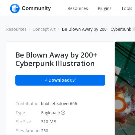
Resources
Plugins
Tools
All
UI Design
Resources
Concept Art
Be Blown Away by 200+ Cyberpunk Ill
Apps
Graphic
Web
Illustration
Be Blown Away by 200+
Interactio
Cyberpunk Illustration
Game
Web Illustr
Banners
Interior
Download
691
Icons
Industrial
Wireframe
Contributor
bubbletealover666
Type
Eaglepack
File Size
310 MB
Files Amount
250