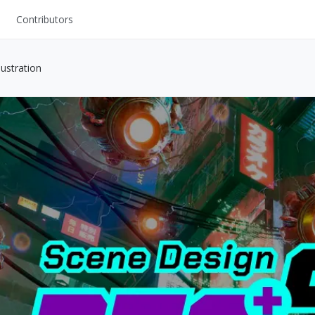
Contributors
UI Kits
ustration
Mockups
Stock Images
ns
Fonts
ations
Others
s