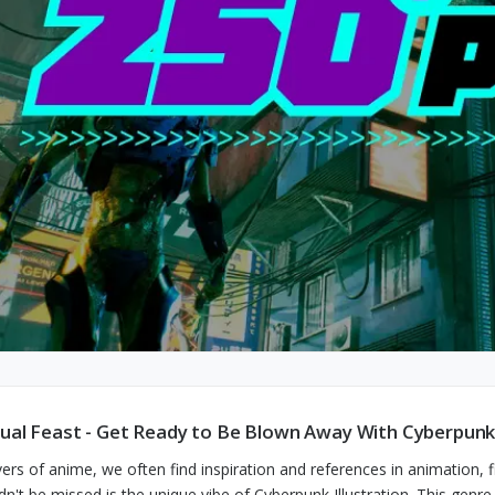
sual Feast - Get Ready to Be Blown Away With Cyberpunk 
vers of anime, we often find inspiration and references in animation,
dn't be missed is the unique vibe of Cyberpunk Illustration. This genr