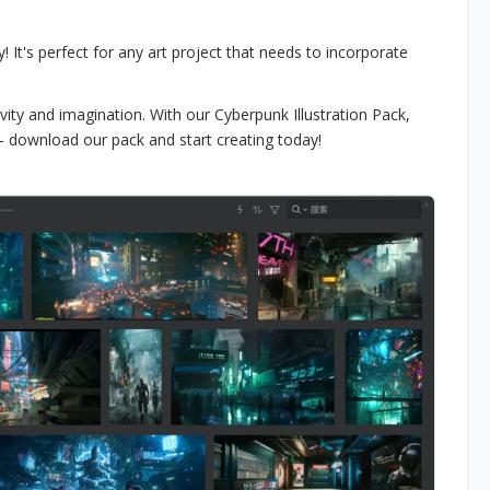
 It's perfect for any art project that needs to incorporate
vity and imagination. With our Cyberpunk Illustration Pack,
e - download our pack and start creating today!