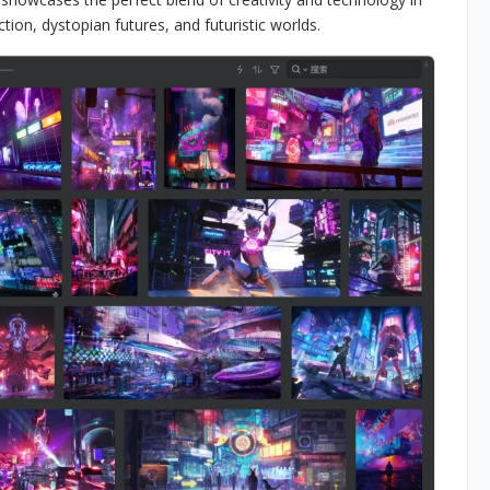
ction, dystopian futures, and futuristic worlds.