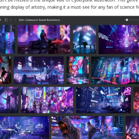
nning display of artistry, making it a must-see for any fan of science fi