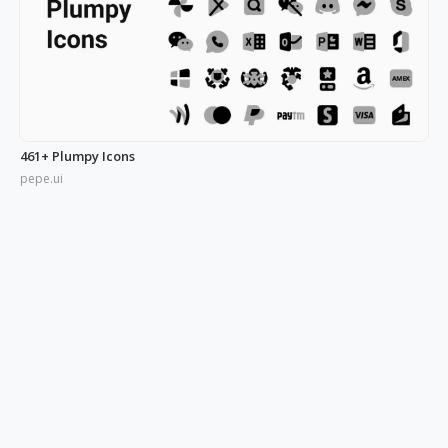
461+ Plumpy Icons
pepe.ui