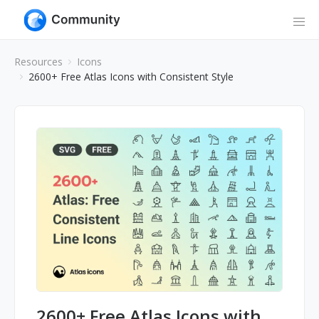
Resources
Icons
2600+ Free Atlas Icons with Consistent Style
2600+ Free Atlas Icons with