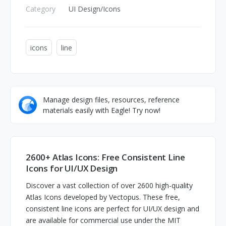
Category
UI Design/Icons
icons
line
Manage design files, resources, reference
materials easily with Eagle! Try now!
2600+ Atlas Icons: Free Consistent Line
Icons for UI/UX Design
Discover a vast collection of over 2600 high-quality
Atlas Icons developed by Vectopus. These free,
consistent line icons are perfect for UI/UX design and
are available for commercial use under the MIT