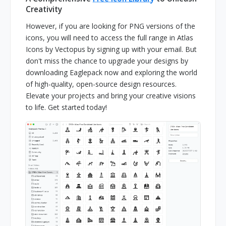
Creativity
However, if you are looking for PNG versions of the
icons, you will need to access the full range in Atlas
Icons by Vectopus by signing up with your email. But
don't miss the chance to upgrade your designs by
downloading Eaglepack now and exploring the world
of high-quality, open-source design resources.
Elevate your projects and bring your creative visions
to life. Get started today!