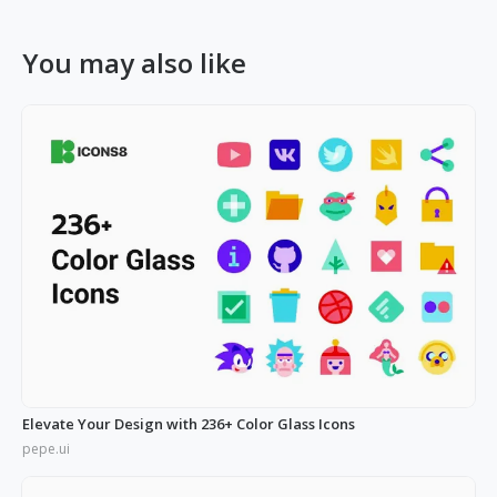
You may also like
Elevate Your Design with 236+ Color Glass Icons
pepe.ui