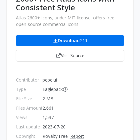
Consistent Style
Atlas 2600+ Icons, under MIT license, offers free
open-source commercial icons.
Download
211
Visit Source
Contributor
pepe.ui
Type
Eaglepack
File Size
2 MB
Files Amount
2,661
Views
1,537
Last update
2023-07-20
Copyright
Royalty Free
Report