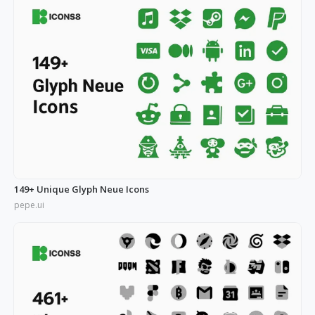
149+ Unique Glyph Neue Icons
pepe.ui