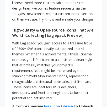
license. Need more customizable options? The
design team welcomes feature requests via the
"Suggest new icons/ Request custom icons" section
on their website. Try it now and elevate your designs!
High-quality & Open-source Icons That Are
Worth Collecting [Eaglepack Preview]
With Eaglepack, you gain access to a treasure trove
of 2600+ SVG icons, neatly categorized into 41
themes. Whether it's achievements, fitness, cinema,
or more, you'll find icons in a consistent, clean style
that effortlessly matches your project's
requirements. You might be impressed by the
stunning "World Monuments" icons, representing
recognizable architectural landmarks, just like I am.
These icons are ideal for UI/UX designers,
developers, and front-end engineers. Unlock their
potential and get inspired!
A Comprehensive
Free Icon Library
to Unleash