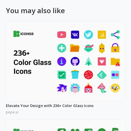
You may also like
Elevate Your Design with 236+ Color Glass Icons
pepe.ui