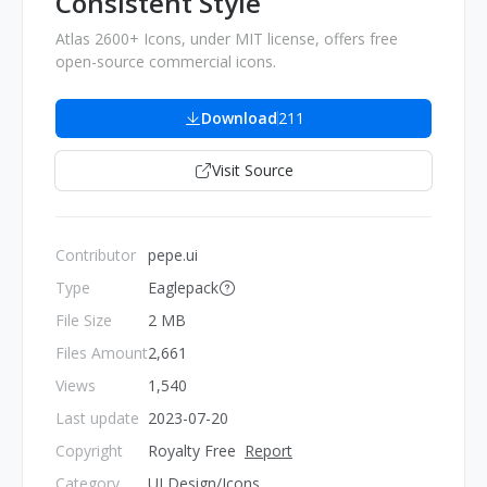
Consistent Style
Atlas 2600+ Icons, under MIT license, offers free
open-source commercial icons.
Download
211
Visit Source
Contributor
pepe.ui
Type
Eaglepack
File Size
2 MB
Files Amount
2,661
Views
1,540
Last update
2023-07-20
Copyright
Royalty Free
Report
Category
UI Design/Icons