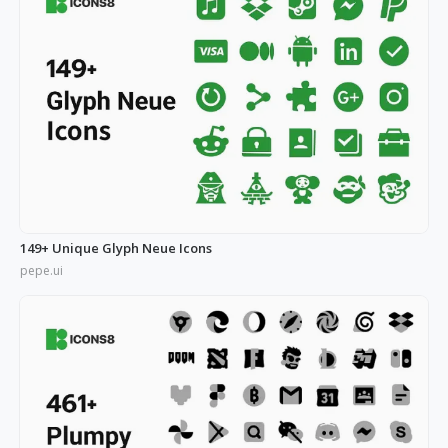
149+ Unique Glyph Neue Icons
pepe.ui