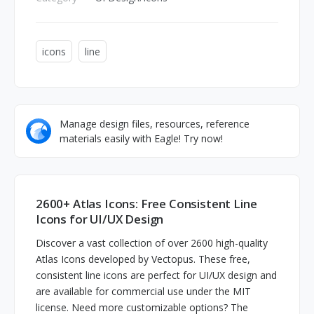
icons
line
Manage design files, resources, reference
materials easily with Eagle! Try now!
2600+ Atlas Icons: Free Consistent Line
Icons for UI/UX Design
Discover a vast collection of over 2600 high-quality
Atlas Icons developed by Vectopus. These free,
consistent line icons are perfect for UI/UX design and
are available for commercial use under the MIT
license. Need more customizable options? The