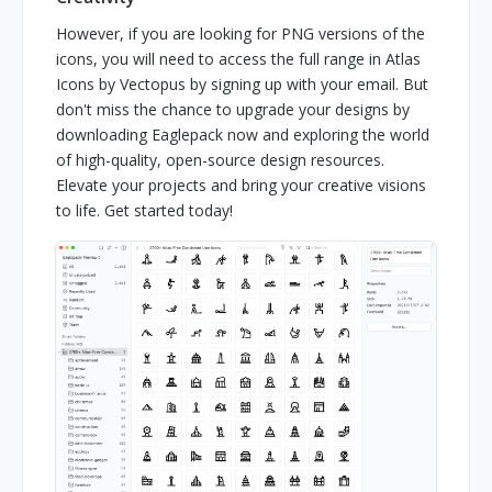
However, if you are looking for PNG versions of the
icons, you will need to access the full range in Atlas
Icons by Vectopus by signing up with your email. But
don't miss the chance to upgrade your designs by
downloading Eaglepack now and exploring the world
of high-quality, open-source design resources.
Elevate your projects and bring your creative visions
to life. Get started today!