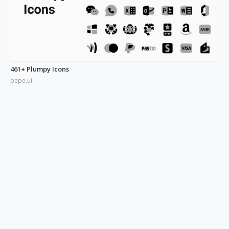
461+ Plumpy Icons
pepe.ui