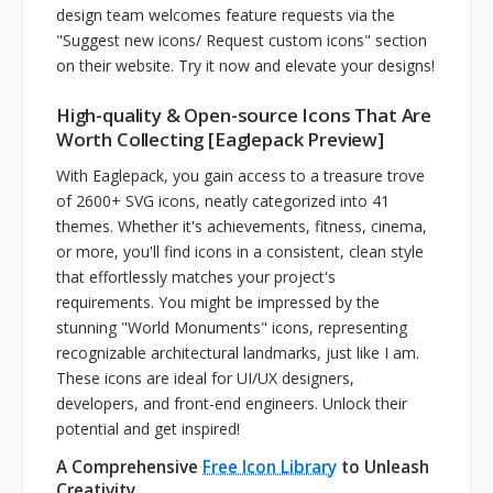
design team welcomes feature requests via the
"Suggest new icons/ Request custom icons" section
on their website. Try it now and elevate your designs!
High-quality & Open-source Icons That Are
Worth Collecting [Eaglepack Preview]
With Eaglepack, you gain access to a treasure trove
of 2600+ SVG icons, neatly categorized into 41
themes. Whether it's achievements, fitness, cinema,
or more, you'll find icons in a consistent, clean style
that effortlessly matches your project's
requirements. You might be impressed by the
stunning "World Monuments" icons, representing
recognizable architectural landmarks, just like I am.
These icons are ideal for UI/UX designers,
developers, and front-end engineers. Unlock their
potential and get inspired!
A Comprehensive
Free Icon Library
to Unleash
Creativity