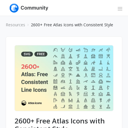
Resources
2600+ Free Atlas Icons with Consistent Style
2600+ Free Atlas Icons with