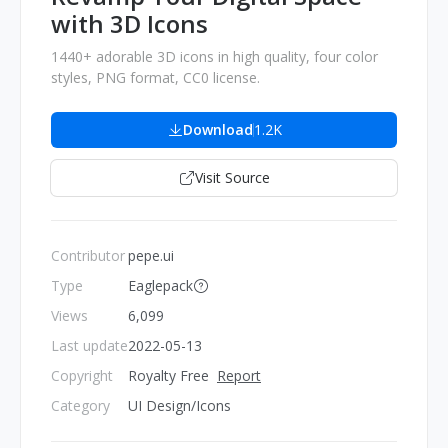
with 3D Icons
1440+ adorable 3D icons in high quality, four color
styles, PNG format, CC0 license.
Download
1.2K
Visit Source
Contributor
pepe.ui
Type
Eaglepack
Views
6,099
Last update
2022-05-13
Copyright
Royalty Free
Report
Category
UI Design/Icons