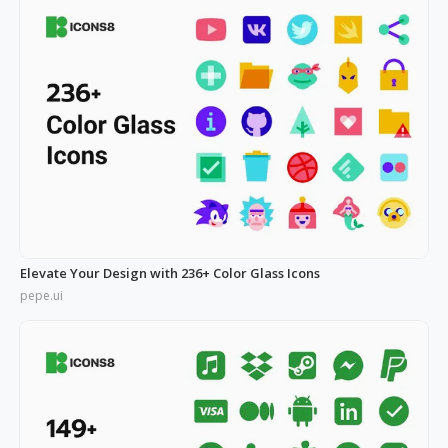
Elevate Your Design with 236+ Color Glass Icons
pepe.ui