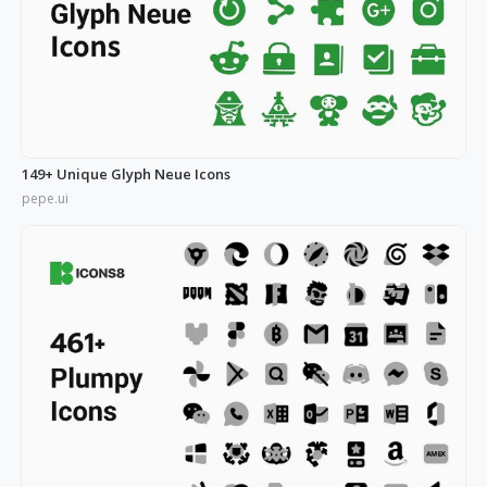
149+ Unique Glyph Neue Icons
pepe.ui