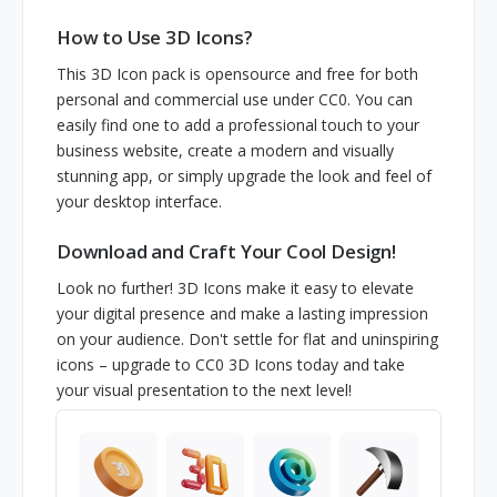
How to Use 3D Icons?
This 3D Icon pack is opensource and free for both
personal and commercial use under CC0. You can
easily find one to add a professional touch to your
business website, create a modern and visually
stunning app, or simply upgrade the look and feel of
your desktop interface.
Download and Craft Your Cool Design!
Look no further! 3D Icons make it easy to elevate
your digital presence and make a lasting impression
on your audience. Don't settle for flat and uninspiring
icons – upgrade to CC0 3D Icons today and take
your visual presentation to the next level!