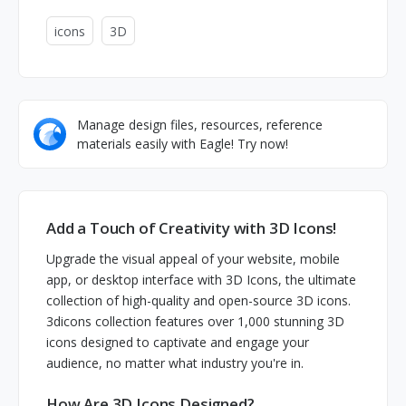
icons
3D
Manage design files, resources, reference
materials easily with Eagle! Try now!
Add a Touch of Creativity with 3D Icons!
Upgrade the visual appeal of your website, mobile
app, or desktop interface with 3D Icons, the ultimate
collection of high-quality and open-source 3D icons.
3dicons collection features over 1,000 stunning 3D
icons designed to captivate and engage your
audience, no matter what industry you're in.
How Are 3D Icons Designed?