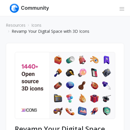
Resources
Icons
Revamp Your Digital Space with 3D Icons
Revamp Your Digital Space