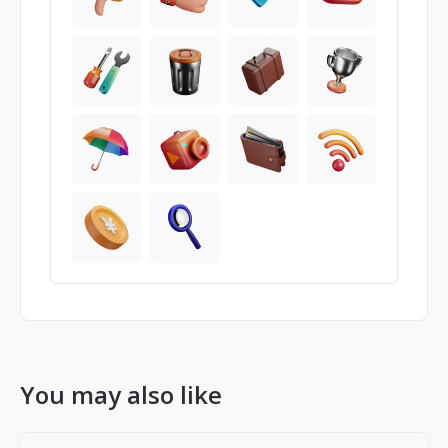
You may also like