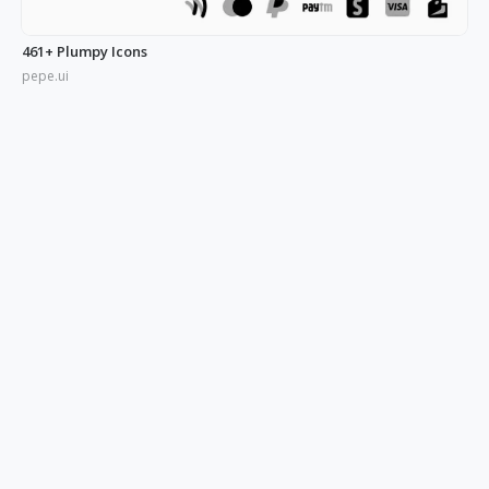
461+ Plumpy Icons
pepe.ui
350+ Blue UI Icons
pepe.ui