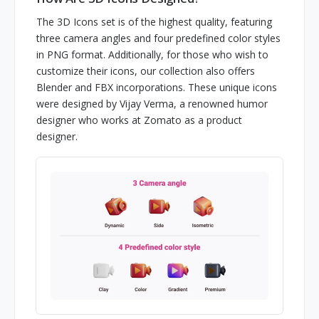
The 3D Icons set is of the highest quality, featuring
three camera angles and four predefined color styles
in PNG format. Additionally, for those who wish to
customize their icons, our collection also offers
Blender and FBX incorporations. These unique icons
were designed by Vijay Verma, a renowned humor
designer who works at Zomato as a product
designer.