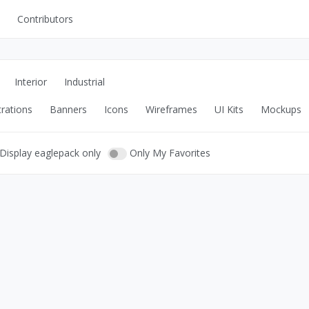
Contributors
UI Kits
Mockups
Interior
Industrial
Stock Images
trations
Banners
Icons
Wireframes
UI Kits
Mockups
ns
Fonts
ations
Others
Display eaglepack only
Only My Favorites
s