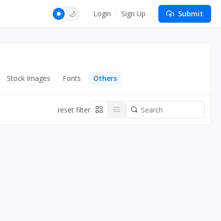
Login
Sign Up
Submit
Stock Images
Fonts
Others
reset filter