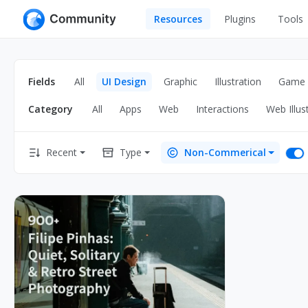
Resources
Plugins
Tools
All
UI Design
Apps
Fields
All
UI Design
Graphic
Illustration
Game
Graphic
Web
Category
All
Apps
Web
Interactions
Web Illus
Illustration
Interactio
Game
Web Illustr
Recent
Type
Non-Commerical
Banners
Interior
Icons
Industrial
Wireframe