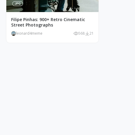
Filipe Pinhas: 900+ Retro Cinematic
Street Photographs
leonard4meme
568
21