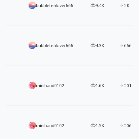
Epic Showcase: 280+ Arknights Character Designs in Detai
bubbletealover666
9.4K
2K
Collecting Anime Beauty: 100+ Pretty Derby Character De
bubbletealover666
4.3K
666
Journey into the Surrealistic Art of Miles Johnston's Mast
minihand0102
1.6K
201
Ultimate Guide for Costume Design: Schnackenberg's Ar
minihand0102
1.5K
206