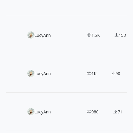
100 Free Minimal Line Illustrations: 3 Clean Vector Packs
LucyAnn
1.5K
153
50 Bold and Vibrant Graffiti-Style Vector Illustrations
LucyAnn
1K
90
120+ Oil Painting-Style Hipster Illustrations for FREE
LucyAnn
980
71