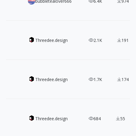
800+ 《Fate/Grand Order》Character Design
bubbletealover666
6.4K
974
Mockupz - Present your designs in style
Threedee.design
2.1K
191
Free 3D hands illustrion library
Threedee.design
1.7K
174
Robotz - free modular 3D robot
Threedee.design
684
55