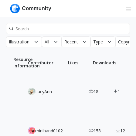
Illustration
All
Recent
Type
Copyrigh
Resource
Contributor
Likes
Downloads
information
Pixabots: 2,000+ Free Pixel Art Robot Characters
LucyAnn
18
1
120+ Edward Hopper: Classic American Realist Paintings
minihand0102
158
12