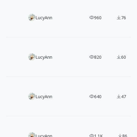
300+ Minimalist Geometric Vector Illustrations
LucyAnn
960
76
100 Free Clean & Modern Outline Illustrations
LucyAnn
820
60
150 Vector Character Illustrations Bundle
LucyAnn
640
47
100+ Clay-style 3D Illustrations for SNS and App Icons
LucyAnn
1.1K
86