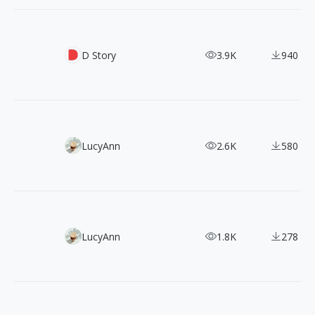
850 Pokemon Artwork (Gen I - Gen VI)
D Story
3.9K
940
Supercharge Your Designs with 430+ DrawKit 2D Illustrat
LucyAnn
2.6K
580
Free & Fabulous: 1500+ Loose Drawing Illustrations Await
LucyAnn
1.8K
278