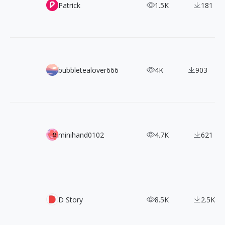
29 Patrick Coelius's ArtWorks
Patrick
1.5K
181
220+ Monster Hunter Character Design
bubbletealover666
4K
903
Collecting Century-Old Japanese Elegant Floral Scenes: E
minihand0102
4.7K
621
1300 Pokemon Pixel Sprites
D Story
8.5K
2.5K