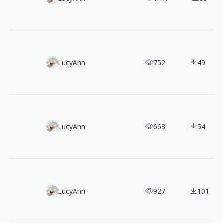
80+ Free Black-Outline Hand-drawn Holiday Illustrations
LucyAnn
752
49
100+ Free Loomies Vector Illustrations for Commercial Us
LucyAnn
663
54
60+ Free Doodles & Scribbles Vector Illustrations
LucyAnn
927
101