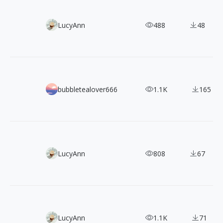
130+ Free Spectrum Geometric Vector Shapes
LucyAnn
488
48
Bold Designs That Stand Out: 46 Wuthering Waves Chara
bubbletealover666
1.1K
165
Tech Meets Surrealism! 30 Free Open-Source Illustrations
LucyAnn
808
67
3000+ CC0 Doodle Style Illustrations Pack for Commercial
LucyAnn
1.1K
71