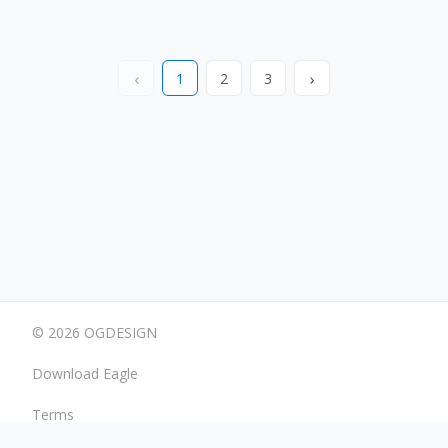
‹
›
1
2
3
© 2026 OGDESIGN
Download Eagle
Terms