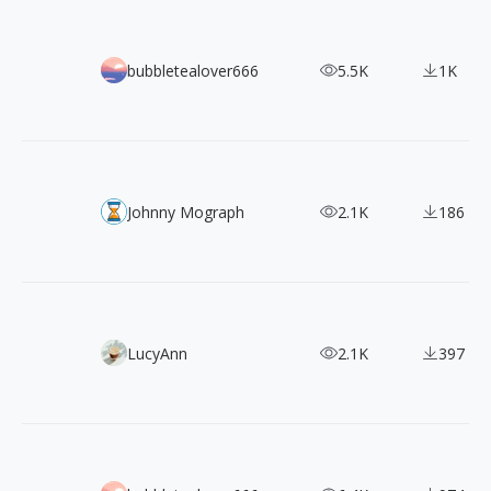
433+ Character Design of 《Girls' Frontline》
bubbletealover666
5.5K
1K
Blender Kit
Johnny Mograph
2.1K
186
100+ FREE 2 Color Styles Flat Illustrations
LucyAnn
2.1K
397