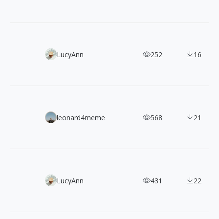
Yippy: Free, Clean & Friendly Flat Illustrations Pack
LucyAnn
252
16
Filipe Pinhas: 900+ Retro Cinematic Street Photographs
leonard4meme
568
21
200+ Free CC0 3D Illustrations in 5 Angles and Color The
LucyAnn
431
22