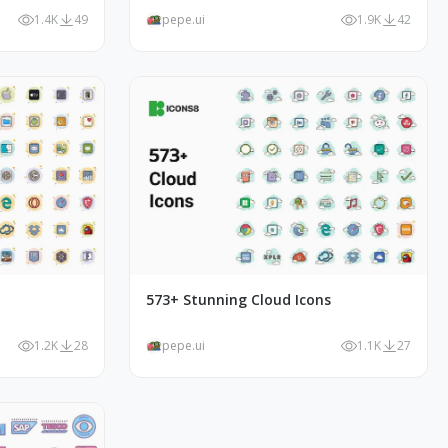
1.4K
49
pepe.ui
1.9K
42
573+ Stunning Cloud Icons
1.2K
28
pepe.ui
1.1K
27