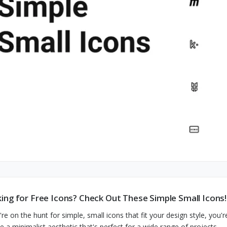
ing for Free Icons? Check Out These Simple Small Icons!
're on the hunt for simple, small icons that fit your design style, you'r
de a minimalist aesthetic that's perfect for a wide range of projects.