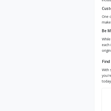
Cust
One o
makes
Be M
While
each 
origi
Find
With 
you'r
today