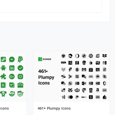
Icons
461+ Plumpy Icons