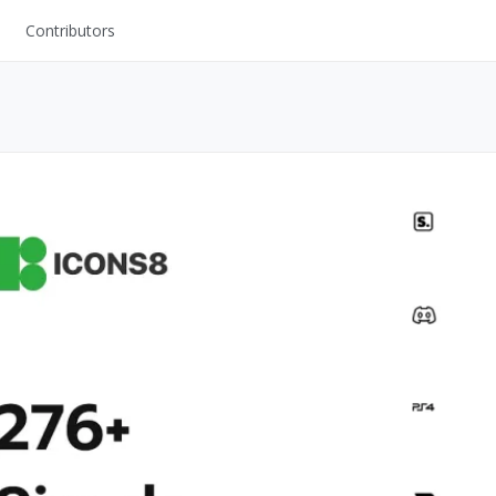
Contributors
UI Kits
Mockups
Stock Images
ns
Fonts
ations
Others
s