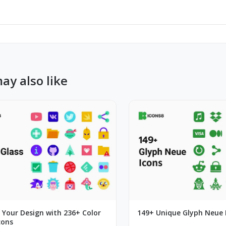
ay also like
 Your Design with 236+ Color
149+ Unique Glyph Neue 
cons