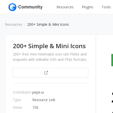
Resources
Plugins
Tools
All
UI Design
Resources
200+ Simple & Mini Icons
Apps
Graphic
Web
Illustration
200+ Simple & Mini Icons
Interactio
Game
200+ free mini minimalist icon set! Petite and
Web Illustr
exquisite with editable SVG and PNG formats.
Banners
Interior
Open
Icons
Industrial
Wireframe
Contributor
pepe.ui
Type
Resource Link
Views
726