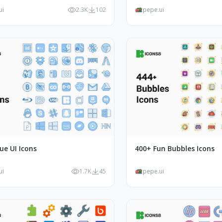
ui
2.3K
102
pepe.ui
ue UI Icons
400+ Fun Bubbles Icons
ui
1.7K
45
pepe.ui