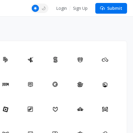
Login
Sign Up
Submit