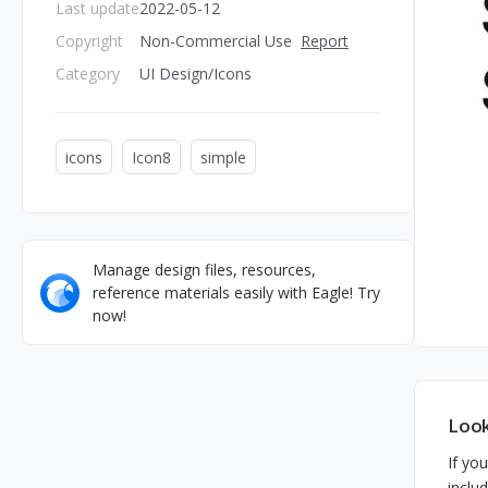
Last update
2022-05-12
Copyright
Non-Commercial Use
Report
Category
UI Design/Icons
icons
Icon8
simple
Manage design files, resources,
reference materials easily with Eagle! Try
now!
Look
If you
inclu