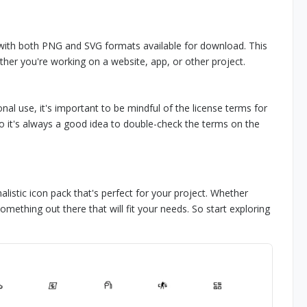
 with both PNG and SVG formats available for download. This
ther you're working on a website, app, or other project.
nal use, it's important to be mindful of the license terms for
o it's always a good idea to double-check the terms on the
listic icon pack that's perfect for your project. Whether
something out there that will fit your needs. So start exploring