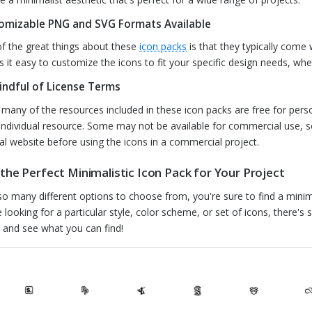
omizable PNG and SVG Formats Available
f the great things about these
icon packs
is that they typically come
 it easy to customize the icons to fit your specific design needs, whe
indful of License Terms
 many of the resources included in these icon packs are free for perso
individual resource. Some may not be available for commercial use, s
nal website before using the icons in a commercial project.
 the Perfect Minimalistic Icon Pack for Your Project
so many different options to choose from, you're sure to find a minima
e looking for a particular style, color scheme, or set of icons, there's 
 and see what you can find!