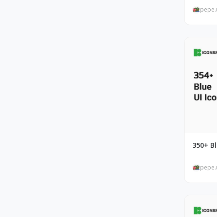
pepe.
350+ Bl
pepe.