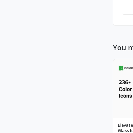
You m
Elevate
Glass I