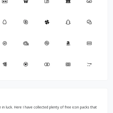
e in luck. Here I have collected plenty of free icon packs that