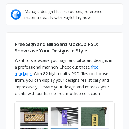
Manage design files, resources, reference
materials easily with Eagle! Try now!
Free Sign and Billboard Mockup PSD:
Showcase Your Designs in Style
Want to showcase your sign and billboard designs in
a professional manner? Check out these
free
mockups
! With 82 high-quality PSD files to choose
from, you can display your designs realistically and
impressively. Elevate your design and impress your
clients with our hassle-free mockup collection.