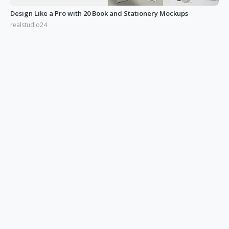
Design Like a Pro with 20 Book and Stationery Mockups
realstudio24
Improve Your Proposal Success Rate with Box & Frame Mockups
realstudio24