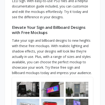
LED sign. With easy-to-use PSD files and a helpful
documentation guide included, you can customize
and edit the mockups effortlessly. Try it today and
see the difference in your designs.
Elevate Your Sign and Billboard Designs
with Free Mockups
Take your sign and billboard designs to new heights
with these free mockups. With realistic lighting and
shadow effects, your designs will look like they're
actually in use. Plus, with a range of sizes and styles
available, you can choose the perfect mockup to
showcase your work. Try these free sign and
billboard mockups today and impress your audience.