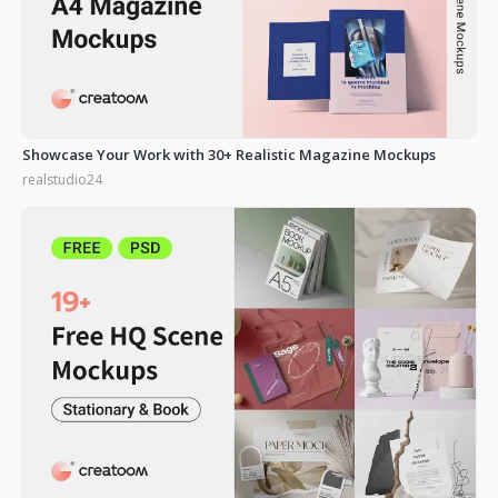
Showcase Your Work with 30+ Realistic Magazine Mockups
realstudio24