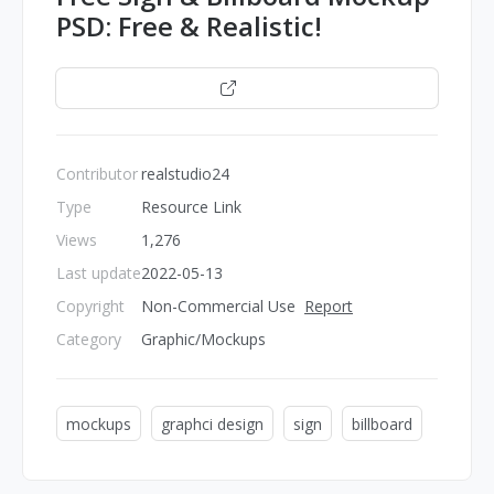
PSD: Free & Realistic!
Open
Contributor
realstudio24
Type
Resource Link
Views
1,276
Last update
2022-05-13
Copyright
Non-Commercial Use
Report
Category
Graphic/Mockups
mockups
graphci design
sign
billboard