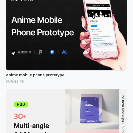
Anime mobile phone prototype
废物设计师