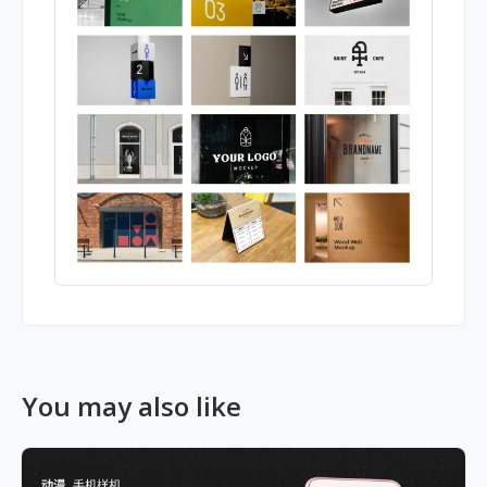
You may also like