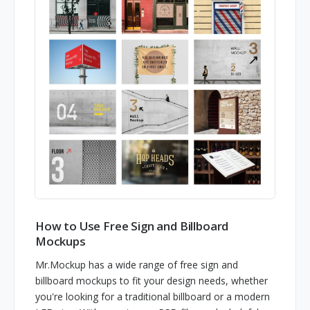
How to Use Free Sign and Billboard
Mockups
Mr.Mockup has a wide range of free sign and
billboard mockups to fit your design needs, whether
you're looking for a traditional billboard or a modern