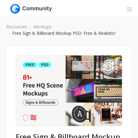
Resources
Mockups
Free Sign & Billboard Mockup PSD: Free & Realistic!
Free Sign & Billboard Mockup